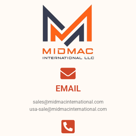
EMAIL
sales@midmacinternational.com
usa-sale@midmacinternational.com