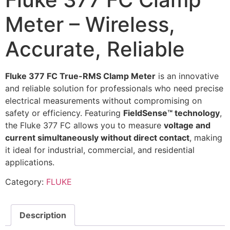
Meter – Wireless,
Accurate, Reliable
Fluke 377 FC True-RMS Clamp Meter
is an innovative
and reliable solution for professionals who need precise
electrical measurements without compromising on
safety or efficiency. Featuring
FieldSense™ technology
,
the Fluke 377 FC allows you to measure
voltage and
current simultaneously without direct contact
, making
it ideal for industrial, commercial, and residential
applications.
Category:
FLUKE
Description