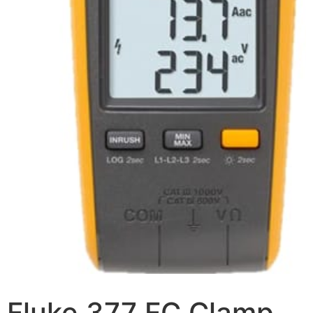
Fluke 377 FC Clamp