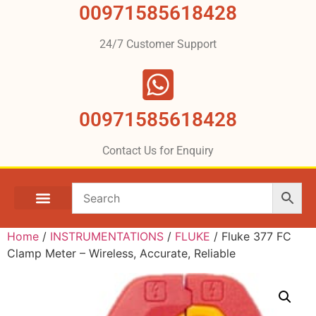
00971585618428
24/7 Customer Support
00971585618428
Contact Us for Enquiry
Home
/
INSTRUMENTATIONS
/
FLUKE
/ Fluke 377 FC
Clamp Meter – Wireless, Accurate, Reliable