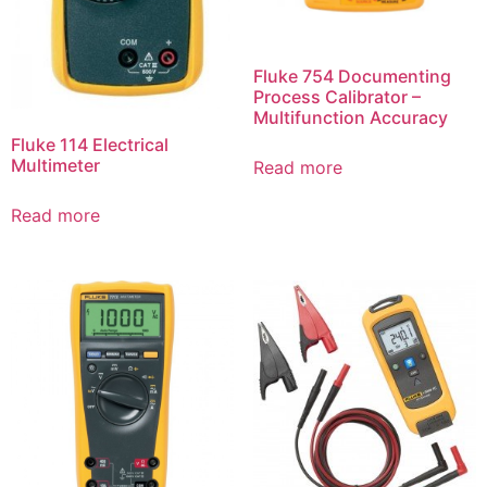
Fluke 754 Documenting
Process Calibrator –
Multifunction Accuracy
Fluke 114 Electrical
Multimeter
Read more
Read more