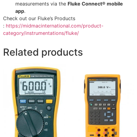
measurements via the
Fluke Connect® mobile
app
.
Check out our Fluke’s Products
:
https://midmacinternational.com/product-
category/instrumentations/fluke/
Related products