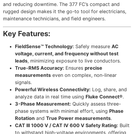
and reducing downtime. The 377 FC’s compact and
rugged design makes it the go-to tool for electricians,
maintenance technicians, and field engineers.
Key Features:
FieldSense™ Technology:
Safely measure
AC
voltage, current, and frequency without test
leads
, minimizing exposure to live conductors.
True-RMS Accuracy:
Ensures
precise
measurements
even on complex, non-linear
signals.
Powerful Wireless Connectivity:
Log, share, and
analyze data in real time using
Fluke Connect®
.
3-Phase Measurement:
Quickly assess three-
phase systems with minimal effort, using
Phase
Rotation
and
True Power measurements
.
CAT III 1000 V / CAT IV 600 V Safety Rating:
Built
to withstand high-voltage environments, offering