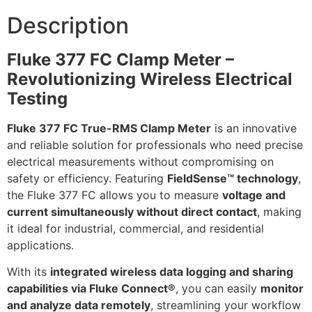
Description
Fluke 377 FC Clamp Meter –
Revolutionizing Wireless Electrical
Testing
Fluke 377 FC True-RMS Clamp Meter
is an innovative
and reliable solution for professionals who need precise
electrical measurements without compromising on
safety or efficiency. Featuring
FieldSense™ technology
,
the Fluke 377 FC allows you to measure
voltage and
current simultaneously without direct contact
, making
it ideal for industrial, commercial, and residential
applications.
With its
integrated wireless data logging and sharing
capabilities via Fluke Connect®
, you can easily
monitor
and analyze data remotely
, streamlining your workflow