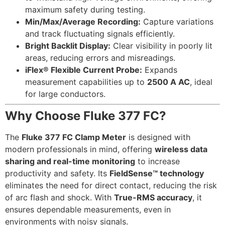
maximum safety during testing.
Min/Max/Average Recording:
Capture variations
and track fluctuating signals efficiently.
Bright Backlit Display:
Clear visibility in poorly lit
areas, reducing errors and misreadings.
iFlex® Flexible Current Probe:
Expands
measurement capabilities up to
2500 A AC
, ideal
for large conductors.
Why Choose Fluke 377 FC?
The
Fluke 377 FC Clamp Meter
is designed with
modern professionals in mind, offering
wireless data
sharing and real-time monitoring
to increase
productivity and safety. Its
FieldSense™ technology
eliminates the need for direct contact, reducing the risk
of arc flash and shock. With
True-RMS accuracy
, it
ensures dependable measurements, even in
environments with noisy signals.