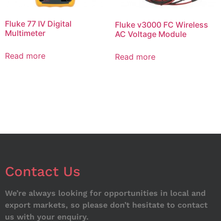
Fluke 77 IV Digital
Fluke v3000 FC Wireless
Multimeter
AC Voltage Module
Read more
Read more
Contact Us
We’re always looking for opportunities in local and
export markets, so please don’t hesitate to contact
us with your enquiry.