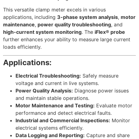
This versatile clamp meter excels in various
applications, including
3-phase system analysis
,
motor
maintenance
,
power quality troubleshooting
, and
high-current system monitoring
. The
iFlex® probe
further enhances your ability to measure large current
loads efficiently.
Applications:
Electrical Troubleshooting:
Safely measure
voltage and current in live systems.
Power Quality Analysis:
Diagnose power issues
and maintain stable operations.
Motor Maintenance and Testing:
Evaluate motor
performance and detect electrical faults.
Industrial and Commercial Inspections:
Monitor
electrical systems efficiently.
Data Logging and Reporting:
Capture and share