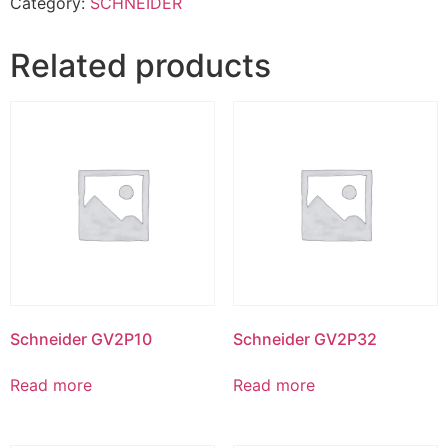
Category:
SCHNEIDER
Related products
Schneider GV2P10
Schneider GV2P32
Read more
Read more