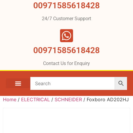
00971585618428
24/7 Customer Support
00971585618428
Contact Us for Enquiry
Home
/
ELECTRICAL
/
SCHNEIDER
/ Foxboro AD202HJ