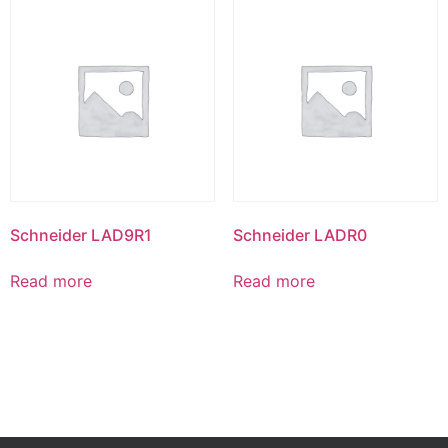
Schneider LAD9R1
Schneider LADR0
Read more
Read more