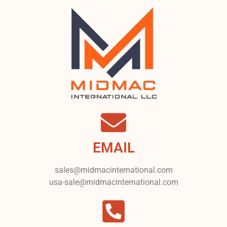
EMAIL
sales@midmacinternational.com
usa-sale@midmacinternational.com