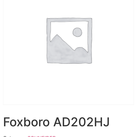
Foxboro AD202HJ