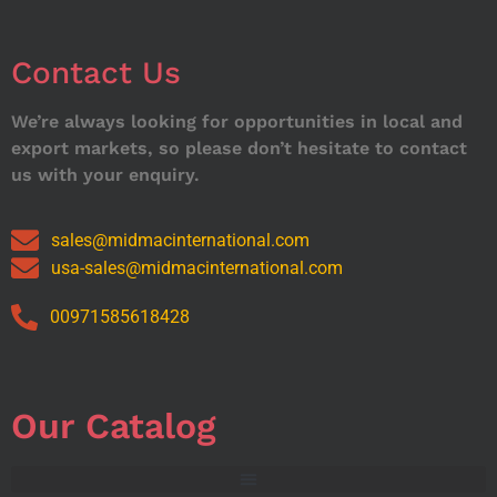
Contact Us
We’re always looking for opportunities in local and
export markets, so please don’t hesitate to contact
us with your enquiry.
sales@midmacinternational.com
usa-sales@midmacinternational.com
00971585618428
Our Catalog