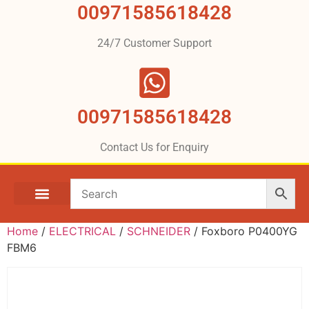
00971585618428
24/7 Customer Support
00971585618428
Contact Us for Enquiry
Home
/
ELECTRICAL
/
SCHNEIDER
/ Foxboro P0400YG
FBM6