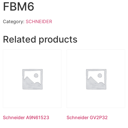
FBM6
Category:
SCHNEIDER
Related products
Schneider A9N61523
Schneider GV2P32