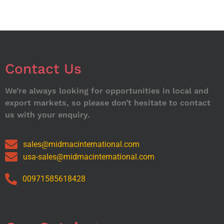
Contact Us
We’re always looking for opportunities in local and
export markets, so please don’t hesitate to contact
us with your enquiry.
sales@midmacinternational.com
usa-sales@midmacinternational.com
00971585618428