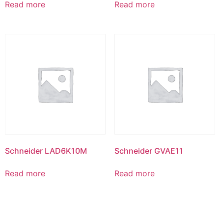
Read more
Read more
Schneider LAD6K10M
Schneider GVAE11
Read more
Read more