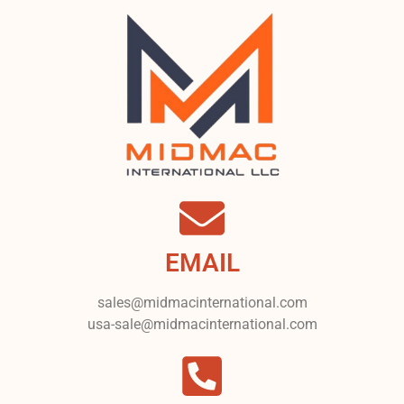
EMAIL
sales@midmacinternational.com
usa-sale@midmacinternational.com