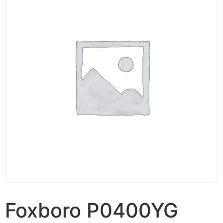
Foxboro P0400YG