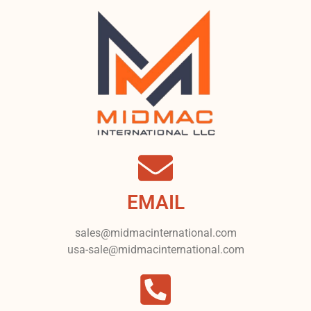
EMAIL
sales@midmacinternational.com
usa-sale@midmacinternational.com