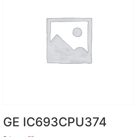
GE IC693CPU374