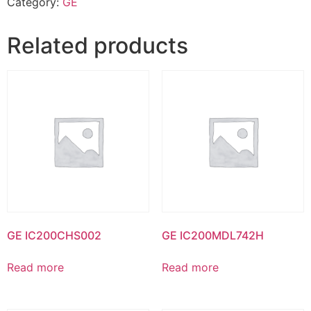
Category:
GE
Related products
GE IC200CHS002
GE IC200MDL742H
Read more
Read more