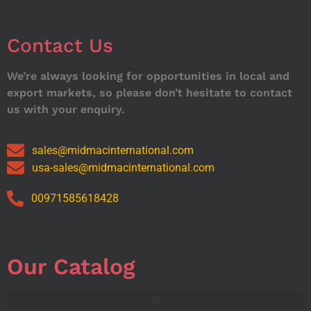
Contact Us
We’re always looking for opportunities in local and
export markets, so please don’t hesitate to contact
us with your enquiry.
sales@midmacinternational.com
usa-sales@midmacinternational.com
00971585618428
Our Catalog