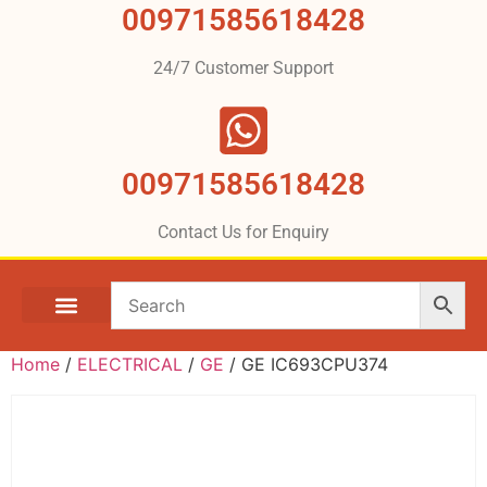
00971585618428
24/7 Customer Support
00971585618428
Contact Us for Enquiry
Home
/
ELECTRICAL
/
GE
/ GE IC693CPU374