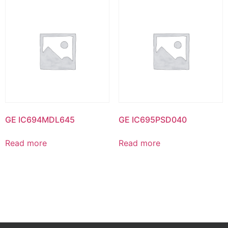
GE IC694MDL645
GE IC695PSD040
Read more
Read more