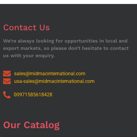
Contact Us
We’re always looking for opportunities in local and
export markets, so please don’t hesitate to contact
us with your enquiry.
sales@midmacinternational.com
usa-sales@midmacinternational.com
00971585618428
Our Catalog