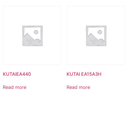
KUTAIEA440
KUTAI EA15A3H
Read more
Read more