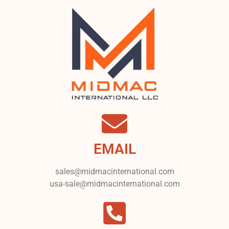
EMAIL
sales@midmacinternational.com
usa-sale@midmacinternational.com