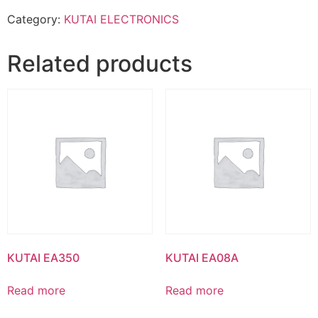
Category:
KUTAI ELECTRONICS
Related products
KUTAI EA350
KUTAI EA08A
Read more
Read more