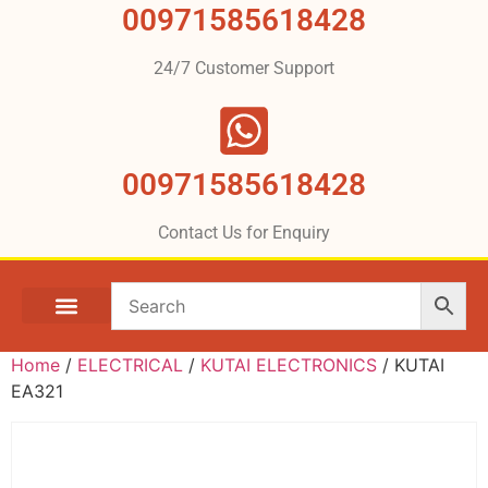
00971585618428
24/7 Customer Support
00971585618428
Contact Us for Enquiry
Home
/
ELECTRICAL
/
KUTAI ELECTRONICS
/ KUTAI
EA321