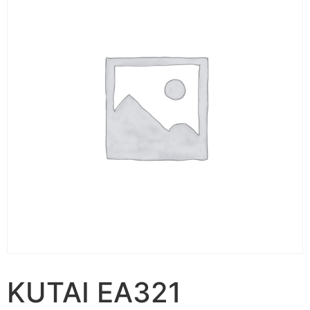
KUTAI EA321