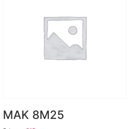
MAK 8M25