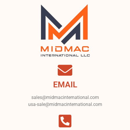
EMAIL
sales@midmacinternational.com
usa-sale@midmacinternational.com