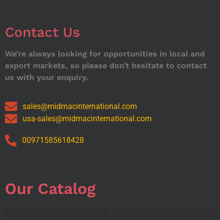
Contact Us
We’re always looking for opportunities in local and
export markets, so please don’t hesitate to contact
us with your enquiry.
sales@midmacinternational.com
usa-sales@midmacinternational.com
00971585618428
Our Catalog