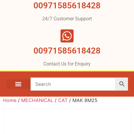
00971585618428
24/7 Customer Support
00971585618428
Contact Us for Enquiry
Home
/
MECHANICAL
/
CAT
/ MAK 8M25