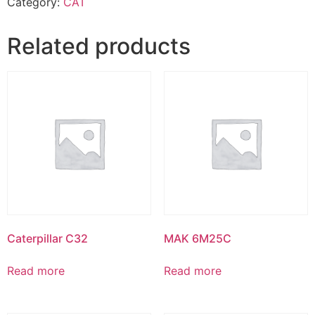
Category:
CAT
Related products
Caterpillar C32
MAK 6M25C
Read more
Read more