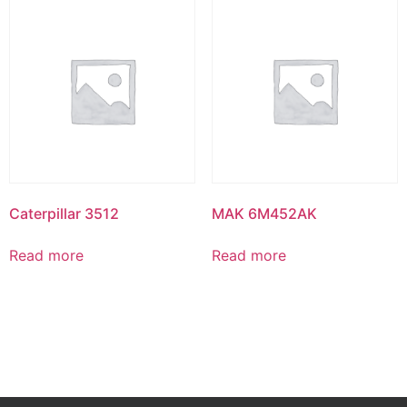
Caterpillar 3512
MAK 6M452AK
Read more
Read more