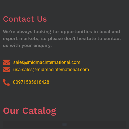
Contact Us
We’re always looking for opportunities in local and
export markets, so please don’t hesitate to contact
us with your enquiry.
sales@midmacinternational.com
usa-sales@midmacinternational.com
00971585618428
Our Catalog