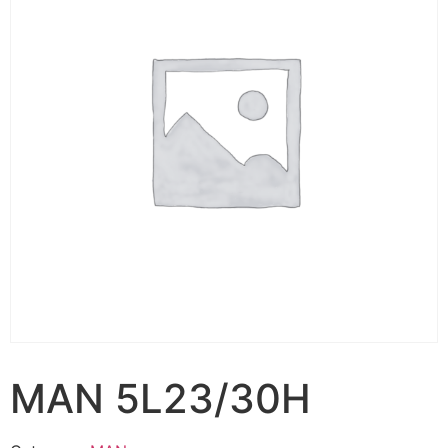
MAN 5L23/30H