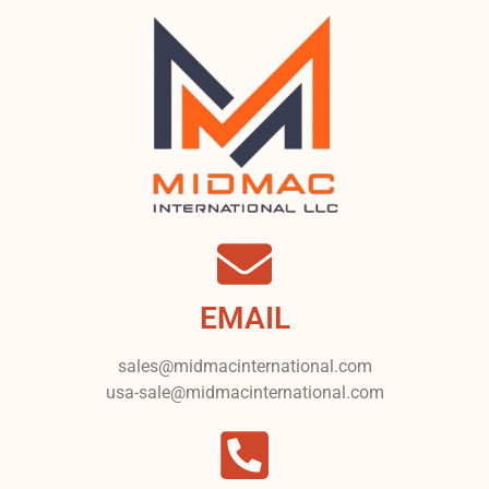
EMAIL
sales@midmacinternational.com
usa-sale@midmacinternational.com