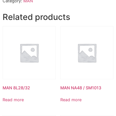
Category:
MAN
Related products
MAN 8L28/32
MAN NA48 / SM1013
Read more
Read more