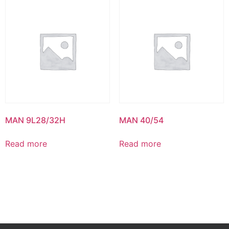
MAN 9L28/32H
MAN 40/54
Read more
Read more