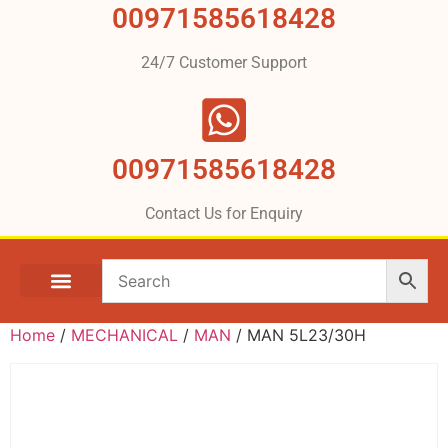
00971585618428
24/7 Customer Support
00971585618428
Contact Us for Enquiry
Home
/
MECHANICAL
/
MAN
/ MAN 5L23/30H