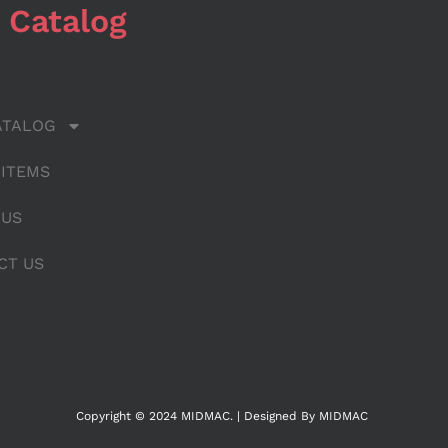
 Catalog
ATALOG
 ITEMS
 US
CT US
Copyright © 2024 MIDMAC. | Designed By MIDMAC