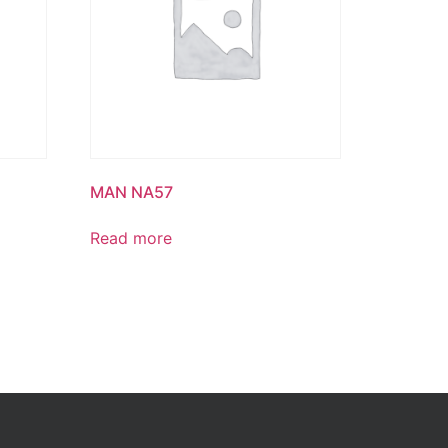
MAN NA57
Read more