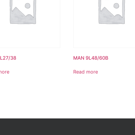
L27/38
MAN 9L48/60B
more
Read more