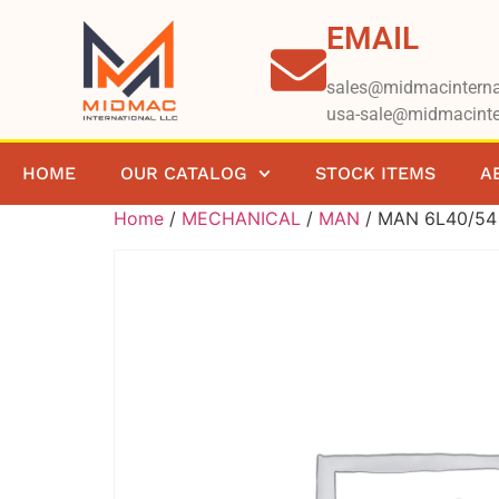
EMAIL
sales@midmacinterna
usa-sale@midmacinte
HOME
OUR CATALOG
STOCK ITEMS
A
Home
/
MECHANICAL
/
MAN
/ MAN 6L40/54