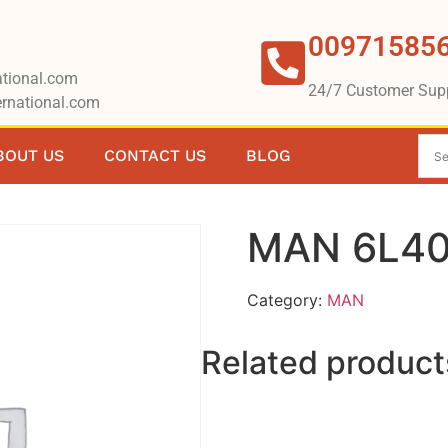
00971585
tional.com
24/7 Customer Sup
rnational.com
BOUT US
CONTACT US
BLOG
MAN 6L40
Category:
MAN
Related product