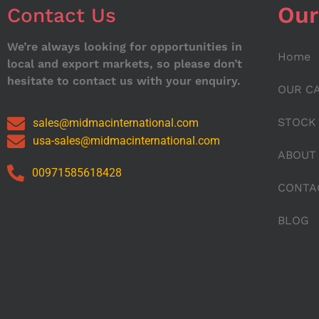
Our
Contact Us
We’re always looking for opportunities in
Home
local and export markets, so please don’t
hesitate to contact us with your enquiry.
OUR C
STOCK
sales@midmacinternational.com
usa-sales@midmacinternational.com
ABOUT
00971585618428
CONTA
BLOG