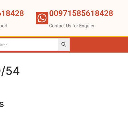
618428
00971585618428
port
Contact Us for Enquiry
/54
s