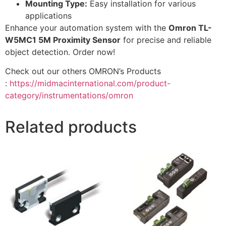
Mounting Type:
Easy installation for various
applications
Enhance your automation system with the
Omron TL-
W5MC1 5M Proximity Sensor
for precise and reliable
object detection. Order now!
Check out our others OMRON’s Products
:
https://midmacinternational.com/product-
category/instrumentations/omron
Related products