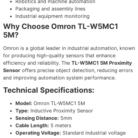
Robotics and machine automation
Packaging and assembly lines
Industrial equipment monitoring
Why Choose Omron TL-W5MC1
5M?
Omron is a global leader in industrial automation, known
for producing high-quality sensors that enhance
efficiency and reliability. The
TL-W5MC1 5M Proximity
Sensor
offers precise object detection, reducing errors
and improving automation system performance.
Technical Specifications:
Model:
Omron TL-W5MC1 5M
Type:
Inductive Proximity Sensor
Sensing Distance:
5mm
Cable Length:
5 meters
Operating Voltage:
Standard industrial voltage