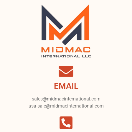
EMAIL
sales@midmacinternational.com
usa-sale@midmacinternational.com