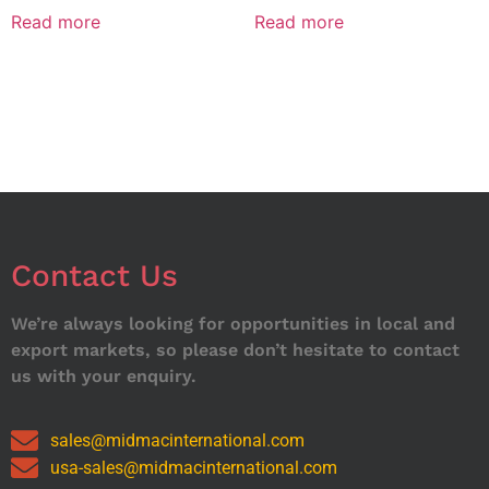
Read more
Read more
Contact Us
We’re always looking for opportunities in local and
export markets, so please don’t hesitate to contact
us with your enquiry.
sales@midmacinternational.com
usa-sales@midmacinternational.com