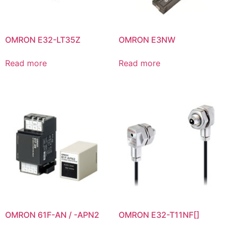
OMRON E32-LT35Z
OMRON E3NW
Read more
Read more
OMRON 61F-AN / -APN2
OMRON E32-T11NF[]