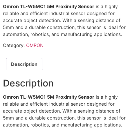
Omron TL-W5MC1 5M Proximity Sensor
is a highly
reliable and efficient industrial sensor designed for
accurate object detection. With a sensing distance of
5mm and a durable construction, this sensor is ideal for
automation, robotics, and manufacturing applications.
Category:
OMRON
Description
Description
Omron TL-W5MC1 5M Proximity Sensor
is a highly
reliable and efficient industrial sensor designed for
accurate object detection. With a sensing distance of
5mm and a durable construction, this sensor is ideal for
automation, robotics, and manufacturing applications.