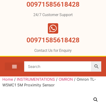
00971585618428
24/7 Customer Support
00971585618428
Contact Us for Enquiry
Home
/
INSTRUMENTATIONS
/
OMRON
/ Omron TL-
W5MC1 5M Proximity Sensor