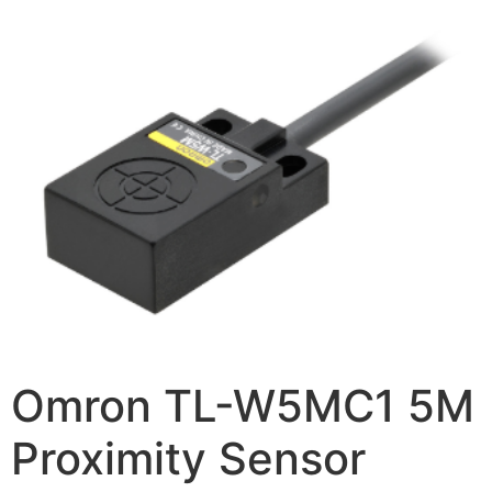
Omron TL-W5MC1 5M
Proximity Sensor