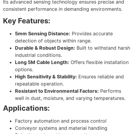
Its advanced sensing technology ensures precise and
consistent performance in demanding environments.
Key Features:
5mm Sensing Distance:
Provides accurate
detection of objects within range.
Durable & Robust Design:
Built to withstand harsh
industrial conditions.
Long 5M Cable Length:
Offers flexible installation
options.
High Sensitivity & Stability:
Ensures reliable and
repeatable operation.
Resistant to Environmental Factors:
Performs
well in dust, moisture, and varying temperatures.
Applications:
Factory automation and process control
Conveyor systems and material handling