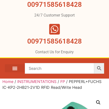
00971585618428
24/7 Customer Support
00971585618428
Contact Us for Enquiry
Home
/
INSTRUMENTATIONS
/
FP
/ PEPPERL+FUCHS
IC-KP2-2HB21-2V1D RFID Read/Write Head