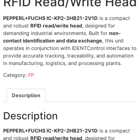
RFID Read/Write Head
PEPPERL+FUCHS IC-KP2-2HB21-2V1D
is a compact
and robust
RFID read/write head
, designed for
demanding industrial environments. Built for
non-
contact identification and data exchange
, this unit
operates in conjunction with IDENTControl interfaces to
provide accurate tracking, traceability, and automation
in manufacturing, logistics, and processing plants.
Category:
FP
Description
Description
PEPPERL+FUCHS IC-KP2-2HB21-2V1D
is a compact
and robust
RFID read/write head
, designed for