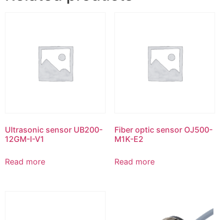
Ultrasonic sensor UB200-
Fiber optic sensor OJ500-
12GM-I-V1
M1K-E2
Read more
Read more