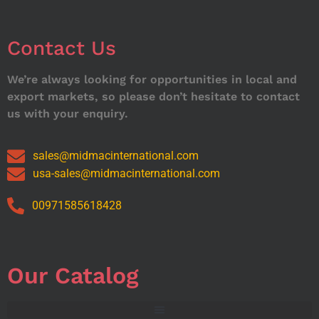
Contact Us
We’re always looking for opportunities in local and
export markets, so please don’t hesitate to contact
us with your enquiry.
sales@midmacinternational.com
usa-sales@midmacinternational.com
00971585618428
Our Catalog