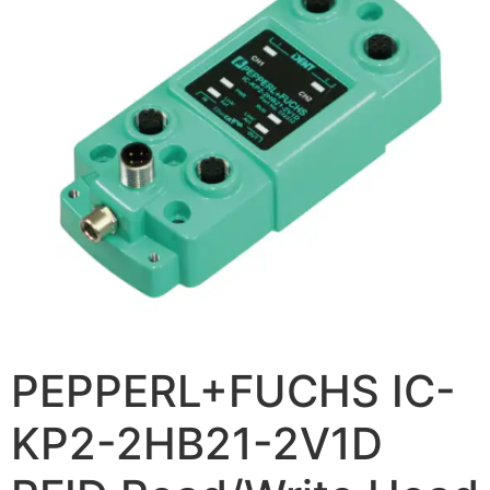
PEPPERL+FUCHS IC-
KP2-2HB21-2V1D