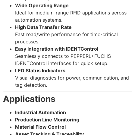
Wide Operating Range
Ideal for medium-range RFID applications across
automation systems.
High Data Transfer Rate
Fast read/write performance for time-critical
processes.
Easy Integration with IDENTControl
Seamlessly connects to PEPPERL+FUCHS
IDENTControl interfaces for quick setup.
LED Status Indicators
Visual diagnostics for power, communication, and
tag detection.
Applications
Industrial Automation
Production Line Monitoring
Material Flow Control
Asset Tracking & Traceability