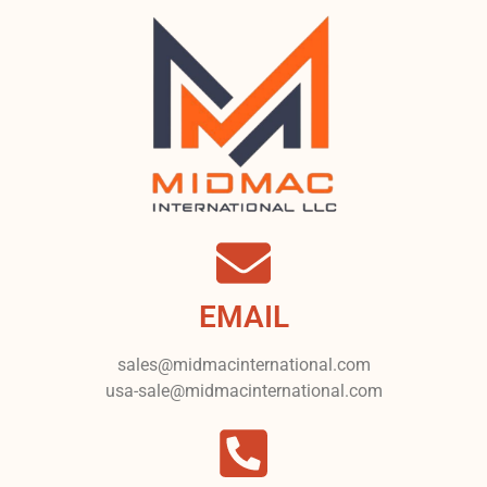
EMAIL
sales@midmacinternational.com
usa-sale@midmacinternational.com