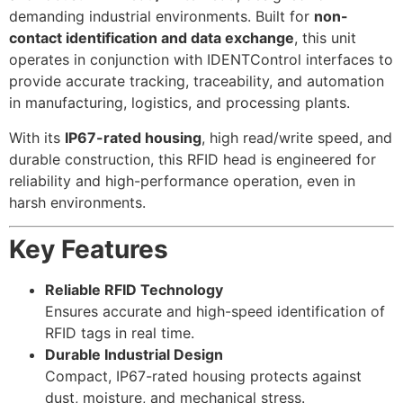
demanding industrial environments. Built for
non-
contact identification and data exchange
, this unit
operates in conjunction with IDENTControl interfaces to
provide accurate tracking, traceability, and automation
in manufacturing, logistics, and processing plants.
With its
IP67-rated housing
, high read/write speed, and
durable construction, this RFID head is engineered for
reliability and high-performance operation, even in
harsh environments.
Key Features
Reliable RFID Technology
Ensures accurate and high-speed identification of
RFID tags in real time.
Durable Industrial Design
Compact, IP67-rated housing protects against
dust, moisture, and mechanical stress.