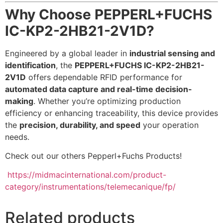
Why Choose PEPPERL+FUCHS
IC-KP2-2HB21-2V1D?
Engineered by a global leader in
industrial sensing and
identification
, the
PEPPERL+FUCHS IC-KP2-2HB21-
2V1D
offers dependable RFID performance for
automated data capture and real-time decision-
making
. Whether you’re optimizing production
efficiency or enhancing traceability, this device provides
the
precision, durability, and speed
your operation
needs.
Check out our others Pepperl+Fuchs Products!
https://midmacinternational.com/product-
category/instrumentations/telemecanique/fp/
Related products