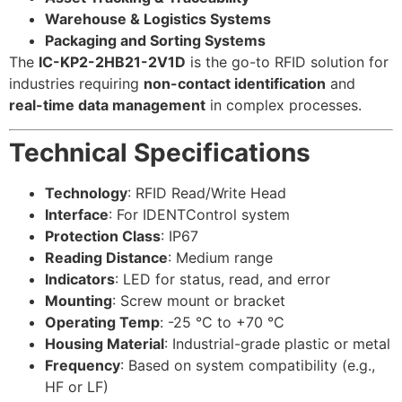
Warehouse & Logistics Systems
Packaging and Sorting Systems
The
IC-KP2-2HB21-2V1D
is the go-to RFID solution for
industries requiring
non-contact identification
and
real-time data management
in complex processes.
Technical Specifications
Technology
: RFID Read/Write Head
Interface
: For IDENTControl system
Protection Class
: IP67
Reading Distance
: Medium range
Indicators
: LED for status, read, and error
Mounting
: Screw mount or bracket
Operating Temp
: -25 °C to +70 °C
Housing Material
: Industrial-grade plastic or metal
Frequency
: Based on system compatibility (e.g.,
HF or LF)