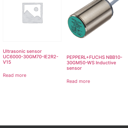
Ultrasonic sensor
UC6000-30GM70-IE2R2-
PEPPERL+FUCHS NBB10-
V15
30GM50-WS Inductive
sensor
Read more
Read more