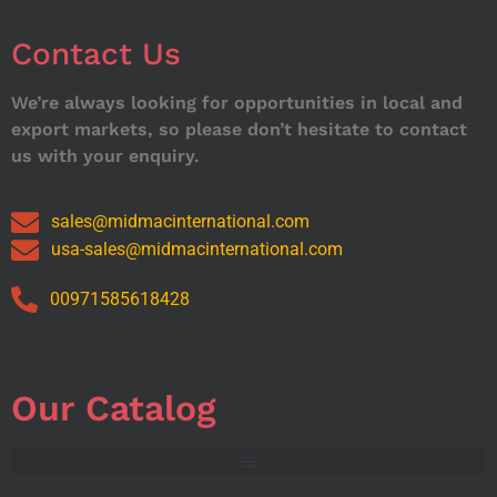
Contact Us
We’re always looking for opportunities in local and
export markets, so please don’t hesitate to contact
us with your enquiry.
sales@midmacinternational.com
usa-sales@midmacinternational.com
00971585618428
Our Catalog