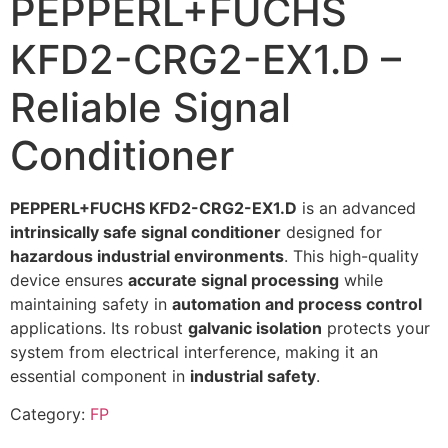
PEPPERL+FUCHS
KFD2-CRG2-EX1.D –
Reliable Signal
Conditioner
PEPPERL+FUCHS KFD2-CRG2-EX1.D
is an advanced
intrinsically safe signal conditioner
designed for
hazardous industrial environments
. This high-quality
device ensures
accurate signal processing
while
maintaining safety in
automation and process control
applications. Its robust
galvanic isolation
protects your
system from electrical interference, making it an
essential component in
industrial safety
.
Category:
FP