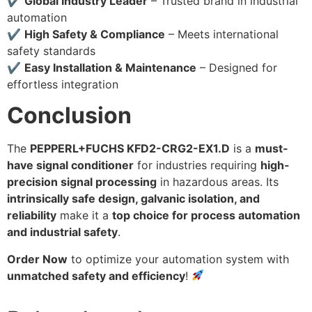
✔
Global Industry Leader
– Trusted brand in industrial
automation
✔
High Safety & Compliance
– Meets international
safety standards
✔
Easy Installation & Maintenance
– Designed for
effortless integration
Conclusion
The
PEPPERL+FUCHS KFD2-CRG2-EX1.D
is a
must-
have signal conditioner
for industries requiring
high-
precision signal processing
in hazardous areas. Its
intrinsically safe design, galvanic isolation, and
reliability
make it a
top choice for process automation
and industrial safety
.
Order Now
to optimize your automation system with
unmatched safety and efficiency
!