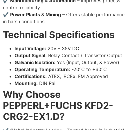
✔
Manufacturing & Automation
– Improves process
control reliability
✔
Power Plants & Mining
– Offers stable performance
in harsh conditions
Technical Specifications
Input Voltage:
20V – 35V DC
Output Signal:
Relay Contact / Transistor Output
Galvanic Isolation:
Yes (Input, Output, & Power)
Operating Temperature:
-20°C to +60°C
Certifications:
ATEX, IECEx, FM Approved
Mounting:
DIN Rail
Why Choose
PEPPERL+FUCHS KFD2-
CRG2-EX1.D?