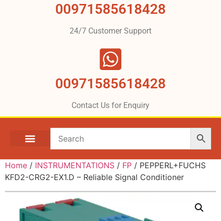
00971585618428
24/7 Customer Support
00971585618428
Contact Us for Enquiry
Home
/
INSTRUMENTATIONS
/
FP
/ PEPPERL+FUCHS
KFD2-CRG2-EX1.D – Reliable Signal Conditioner