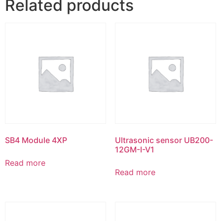
Related products
SB4 Module 4XP
Ultrasonic sensor UB200-
12GM-I-V1
Read more
Read more