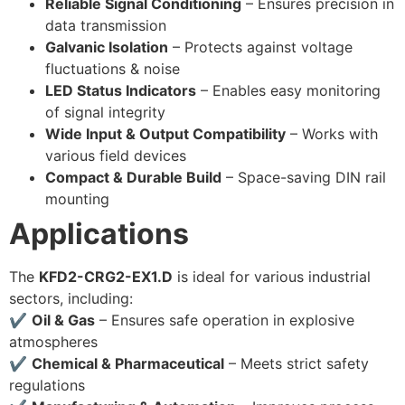
Reliable Signal Conditioning
– Ensures precision in
data transmission
Galvanic Isolation
– Protects against voltage
fluctuations & noise
LED Status Indicators
– Enables easy monitoring
of signal integrity
Wide Input & Output Compatibility
– Works with
various field devices
Compact & Durable Build
– Space-saving DIN rail
mounting
Applications
The
KFD2-CRG2-EX1.D
is ideal for various industrial
sectors, including:
✔
Oil & Gas
– Ensures safe operation in explosive
atmospheres
✔
Chemical & Pharmaceutical
– Meets strict safety
regulations