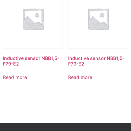
Inductive sensor NBB1,5-
Inductive sensor NBB1,5-
F79-E2
F79-E2
Read more
Read more