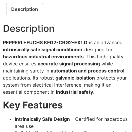
Description
Description
PEPPERL+FUCHS KFD2-CRG2-EX1.D
is an advanced
intrinsically safe signal conditioner
designed for
hazardous industrial environments
. This high-quality
device ensures
accurate signal processing
while
maintaining safety in
automation and process control
applications. Its robust
galvanic isolation
protects your
system from electrical interference, making it an
essential component in
industrial safety
.
Key Features
Intrinsically Safe Design
– Certified for hazardous
area use