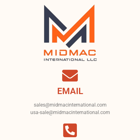
EMAIL
sales@midmacinternational.com
usa-sale@midmacinternational.com