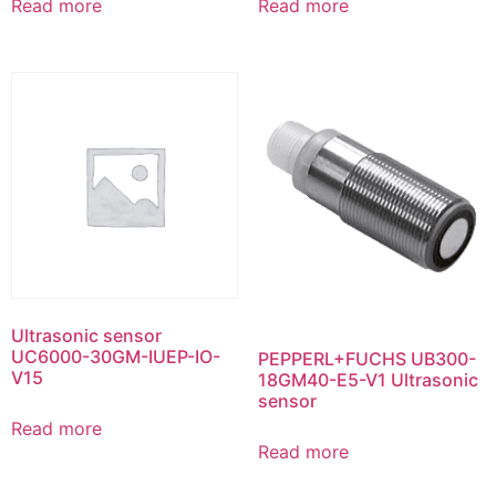
Read more
Read more
Ultrasonic sensor
UC6000-30GM-IUEP-IO-
PEPPERL+FUCHS UB300-
V15
18GM40-E5-V1 Ultrasonic
sensor
Read more
Read more