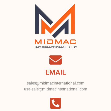
EMAIL
sales@midmacinternational.com
usa-sale@midmacinternational.com