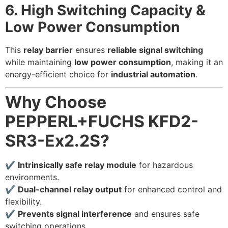
6. High Switching Capacity &
Low Power Consumption
This
relay barrier
ensures
reliable signal switching
while maintaining
low power consumption
, making it an
energy-efficient choice for
industrial automation
.
Why Choose
PEPPERL+FUCHS KFD2-
SR3-Ex2.2S?
✔
Intrinsically safe relay module
for hazardous
environments.
✔
Dual-channel relay output
for enhanced control and
flexibility.
✔
Prevents signal interference
and ensures safe
switching operations.