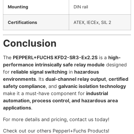
Mounting
DIN rail
Certifications
ATEX, IECEx, SIL 2
Conclusion
The
PEPPERL+FUCHS KFD2-SR3-Ex2.2S
is a
high-
performance intrinsically safe relay module
designed
for
reliable signal switching
in
hazardous
environments
. Its
dual-channel relay output
,
certified
safety compliance
, and
galvanic isolation technology
make it a must-have component for
industrial
automation, process control, and hazardous area
applications
.
For more details and pricing, contact us today!
Check out our others Pepperl+Fuchs Products!