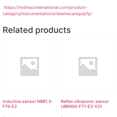
https://midmacinternational.com/product-
category/instrumentations/telemecanique/fp/
Related products
Inductive sensor NBB1,5-
Reflex ultrasonic sensor
F79-E2
UBR400-F77-E2-V31