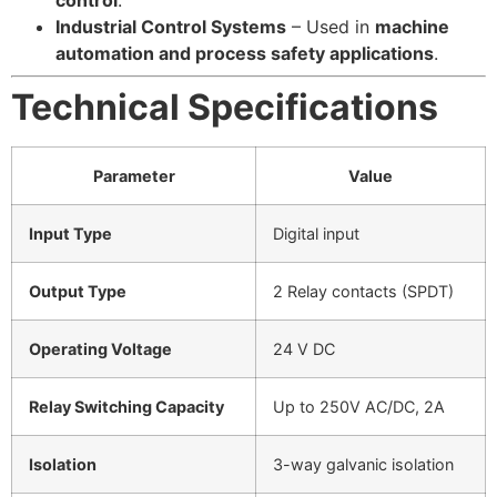
control
.
Industrial Control Systems
– Used in
machine
automation and process safety applications
.
Technical Specifications
Parameter
Value
Input Type
Digital input
Output Type
2 Relay contacts (SPDT)
Operating Voltage
24 V DC
Relay Switching Capacity
Up to 250V AC/DC, 2A
Isolation
3-way galvanic isolation