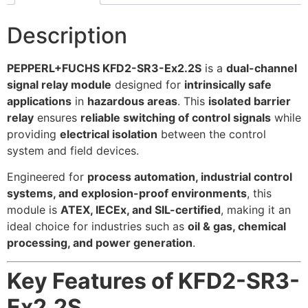
Description
PEPPERL+FUCHS KFD2-SR3-Ex2.2S
is a
dual-channel
signal relay module
designed for
intrinsically safe
applications
in
hazardous areas
. This
isolated barrier
relay
ensures
reliable switching of control signals
while
providing
electrical isolation
between the control
system and field devices.
Engineered for
process automation, industrial control
systems, and explosion-proof environments
, this
module is
ATEX, IECEx, and SIL-certified
, making it an
ideal choice for industries such as
oil & gas, chemical
processing, and power generation
.
Key Features of KFD2-SR3-
Ex2.2S