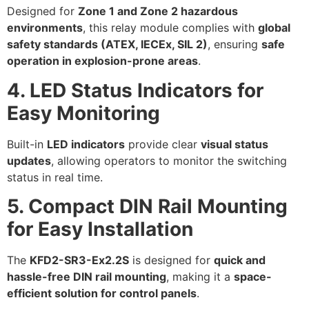
Designed for
Zone 1 and Zone 2 hazardous
environments
, this relay module complies with
global
safety standards (ATEX, IECEx, SIL 2)
, ensuring
safe
operation in explosion-prone areas
.
4. LED Status Indicators for
Easy Monitoring
Built-in
LED indicators
provide clear
visual status
updates
, allowing operators to monitor the switching
status in real time.
5. Compact DIN Rail Mounting
for Easy Installation
The
KFD2-SR3-Ex2.2S
is designed for
quick and
hassle-free DIN rail mounting
, making it a
space-
efficient solution for control panels
.