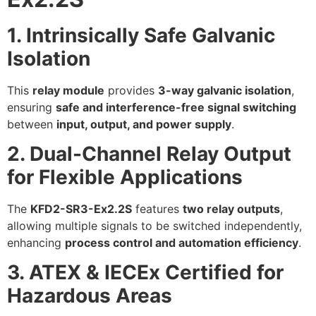
1. Intrinsically Safe Galvanic
Isolation
This
relay module
provides
3-way galvanic isolation
,
ensuring
safe and interference-free signal switching
between
input, output, and power supply
.
2. Dual-Channel Relay Output
for Flexible Applications
The
KFD2-SR3-Ex2.2S
features
two relay outputs
,
allowing multiple signals to be switched independently,
enhancing
process control and automation efficiency
.
3. ATEX & IECEx Certified for
Hazardous Areas