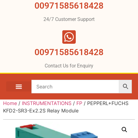
00971585618428
24/7 Customer Support
00971585618428
Contact Us for Enquiry
Home
/
INSTRUMENTATIONS
/
FP
/ PEPPERL+FUCHS
KFD2-SR3-Ex2.2S Relay Module