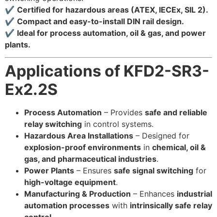
✔
Certified for hazardous areas (ATEX, IECEx, SIL 2).
✔
Compact and easy-to-install DIN rail design.
✔
Ideal for process automation, oil & gas, and power
plants.
Applications of KFD2-SR3-
Ex2.2S
Process Automation
– Provides
safe and reliable
relay switching
in control systems.
Hazardous Area Installations
– Designed for
explosion-proof environments
in
chemical, oil &
gas, and pharmaceutical industries
.
Power Plants
– Ensures
safe signal switching
for
high-voltage equipment
.
Manufacturing & Production
– Enhances
industrial
automation processes
with
intrinsically safe relay