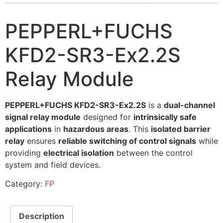
PEPPERL+FUCHS
KFD2-SR3-Ex2.2S
Relay Module
PEPPERL+FUCHS KFD2-SR3-Ex2.2S
is a
dual-channel
signal relay module
designed for
intrinsically safe
applications
in
hazardous areas
. This
isolated barrier
relay
ensures
reliable switching of control signals
while
providing
electrical isolation
between the control
system and field devices.
Category:
FP
Description