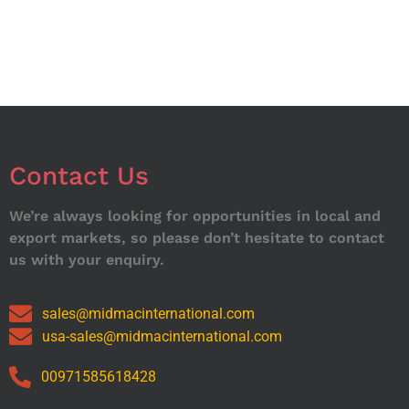
Contact Us
We’re always looking for opportunities in local and
export markets, so please don’t hesitate to contact
us with your enquiry.
sales@midmacinternational.com
usa-sales@midmacinternational.com
00971585618428