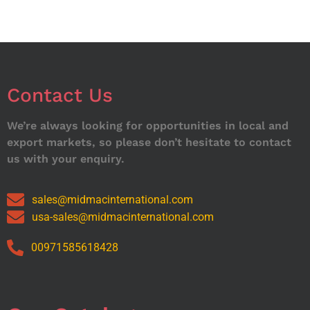
Contact Us
We’re always looking for opportunities in local and
export markets, so please don’t hesitate to contact
us with your enquiry.
sales@midmacinternational.com
usa-sales@midmacinternational.com
00971585618428