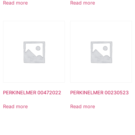
Read more
Read more
PERKINELMER 00472022
PERKINELMER 00230523
Read more
Read more