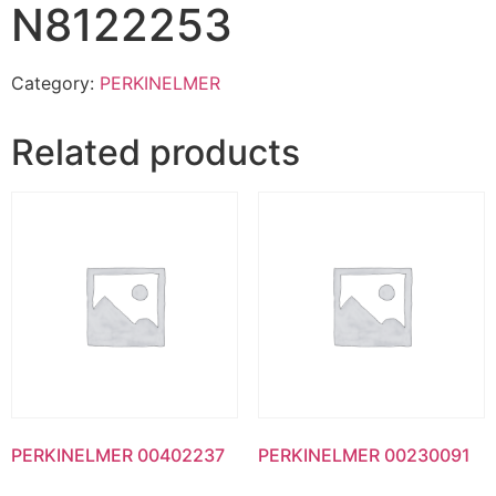
N8122253
Category:
PERKINELMER
Related products
PERKINELMER 00402237
PERKINELMER 00230091