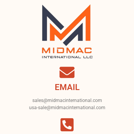
EMAIL
sales@midmacinternational.com
usa-sale@midmacinternational.com