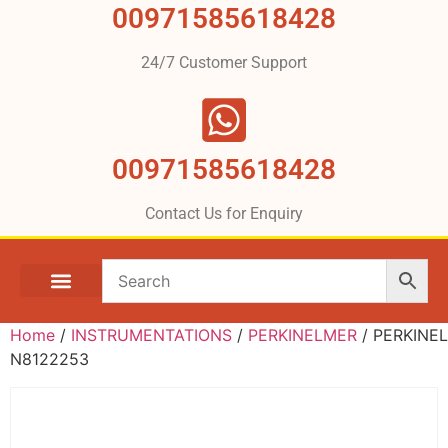
00971585618428
24/7 Customer Support
00971585618428
Contact Us for Enquiry
Home
/
INSTRUMENTATIONS
/
PERKINELMER
/ PERKINE
N8122253