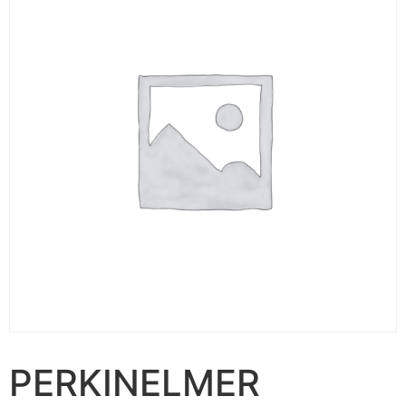
PERKINELMER