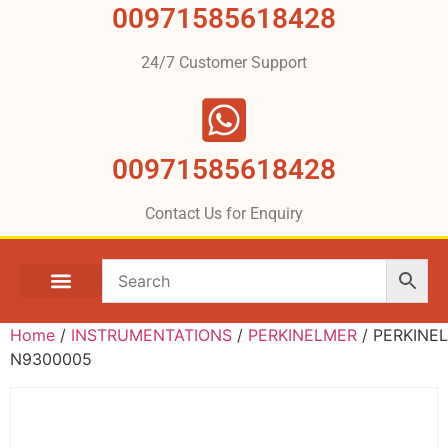
00971585618428
24/7 Customer Support
00971585618428
Contact Us for Enquiry
Home
/
INSTRUMENTATIONS
/
PERKINELMER
/ PERKINE
N9300005