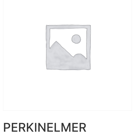
PERKINELMER