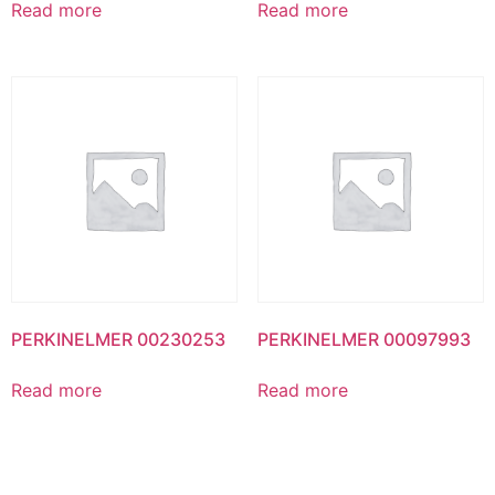
Read more
Read more
PERKINELMER 00230253
PERKINELMER 00097993
Read more
Read more