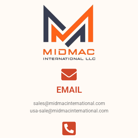
EMAIL
sales@midmacinternational.com
usa-sale@midmacinternational.com