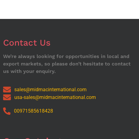
Contact Us
We’re always looking for opportunities in local and
export markets, so please don’t hesitate to contact
us with your enquiry.
sales@midmacinternational.com
usa-sales@midmacinternational.com
00971585618428