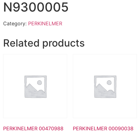
N9300005
Category:
PERKINELMER
Related products
PERKINELMER 00470988
PERKINELMER 00090038