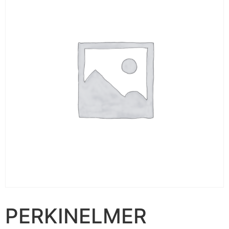
PERKINELMER