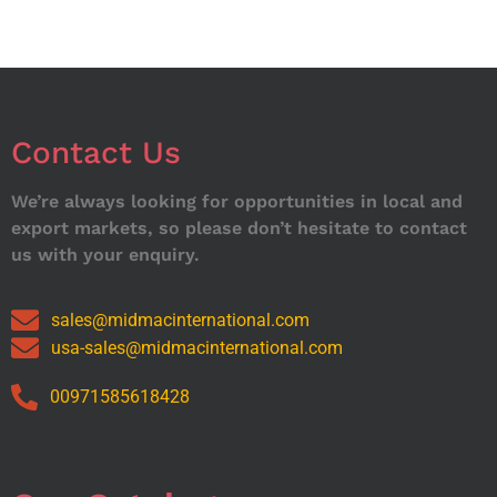
Contact Us
We’re always looking for opportunities in local and
export markets, so please don’t hesitate to contact
us with your enquiry.
sales@midmacinternational.com
usa-sales@midmacinternational.com
00971585618428