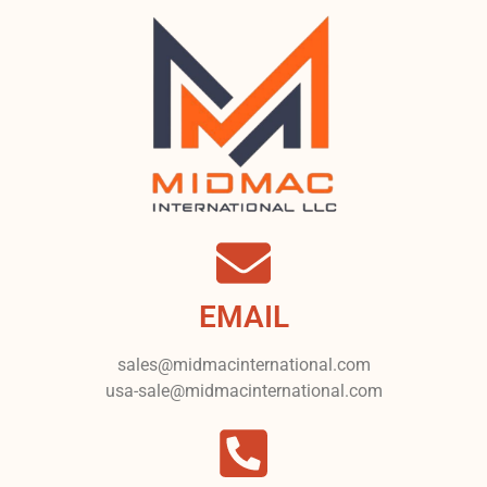
EMAIL
sales@midmacinternational.com
usa-sale@midmacinternational.com