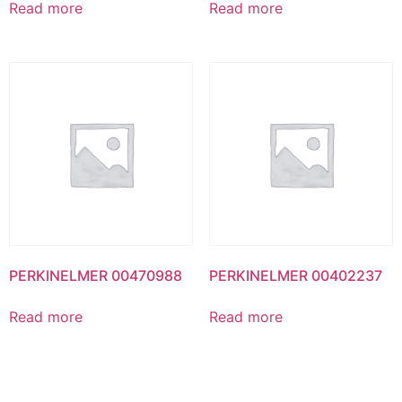
Read more
Read more
PERKINELMER 00470988
PERKINELMER 00402237
Read more
Read more