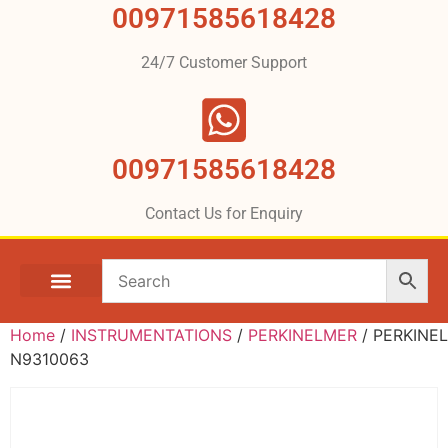
00971585618428
24/7 Customer Support
00971585618428
Contact Us for Enquiry
Home
/
INSTRUMENTATIONS
/
PERKINELMER
/ PERKINE
N9310063