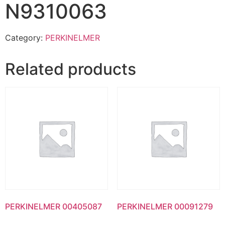
N9310063
Category:
PERKINELMER
Related products
PERKINELMER 00405087
PERKINELMER 00091279