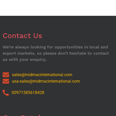
Contact Us
We’re always looking for opportunities in local and
export markets, so please don’t hesitate to contact
us with your enquiry.
sales@midmacinternational.com
usa-sales@midmacinternational.com
00971585618428