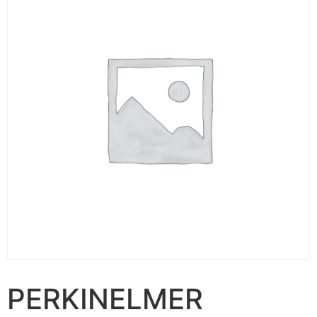
PERKINELMER