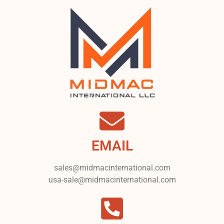
EMAIL
sales@midmacinternational.com
usa-sale@midmacinternational.com