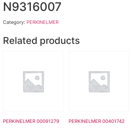
N9316007
Category:
PERKINELMER
Related products
PERKINELMER 00091279
PERKINELMER 00401742