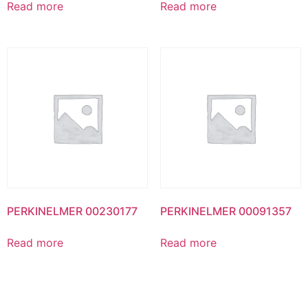
Read more
Read more
PERKINELMER 00230177
PERKINELMER 00091357
Read more
Read more