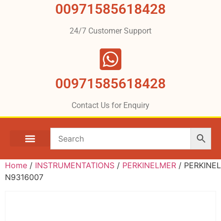
00971585618428
24/7 Customer Support
00971585618428
Contact Us for Enquiry
Home
/
INSTRUMENTATIONS
/
PERKINELMER
/ PERKINE
N9316007