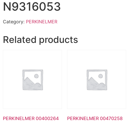
N9316053
Category:
PERKINELMER
Related products
PERKINELMER 00400264
PERKINELMER 00470258