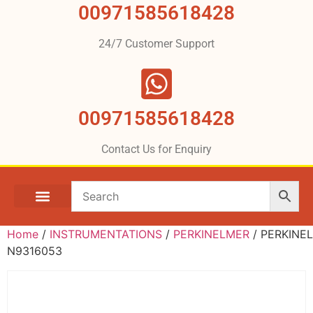
00971585618428
24/7 Customer Support
00971585618428
Contact Us for Enquiry
Home
/
INSTRUMENTATIONS
/
PERKINELMER
/ PERKINE
N9316053