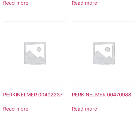
Read more
Read more
PERKINELMER 00402237
PERKINELMER 00470988
Read more
Read more