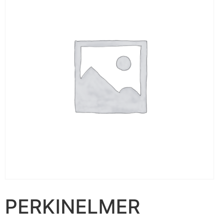
PERKINELMER