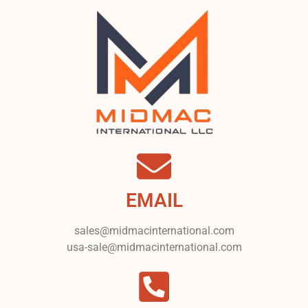
EMAIL
sales@midmacinternational.com
usa-sale@midmacinternational.com