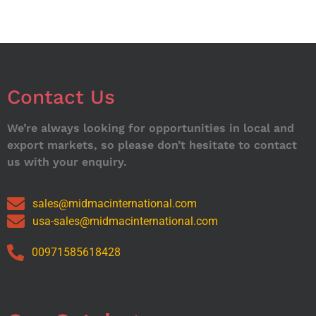
Contact Us
We’re always looking for opportunities in local and
export markets, so please don’t hesitate to contact
us with your enquiry.
sales@midmacinternational.com
usa-sales@midmacinternational.com
00971585618428