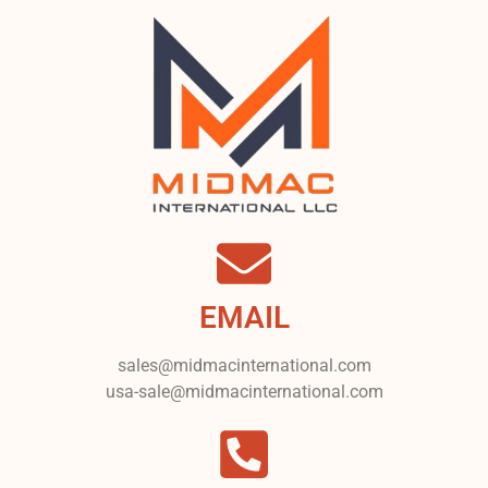
EMAIL
sales@midmacinternational.com
usa-sale@midmacinternational.com