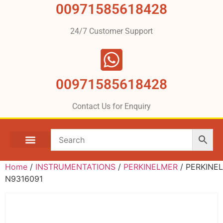
00971585618428
24/7 Customer Support
00971585618428
Contact Us for Enquiry
Home
/
INSTRUMENTATIONS
/
PERKINELMER
/ PERKINE
N9316091