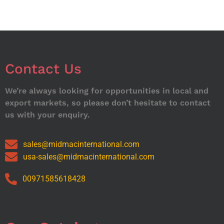
Contact Us
We’re always looking for opportunities in local and
export markets, so please don’t hesitate to contact
us with your enquiry.
sales@midmacinternational.com
usa-sales@midmacinternational.com
00971585618428