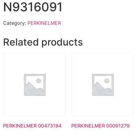
N9316091
Category:
PERKINELMER
Related products
PERKINELMER 00473194
PERKINELMER 00091279