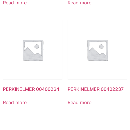
Read more
Read more
PERKINELMER 00400264
PERKINELMER 00402237
Read more
Read more