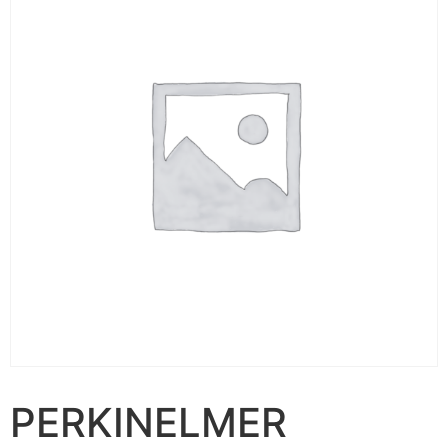
PERKINELMER