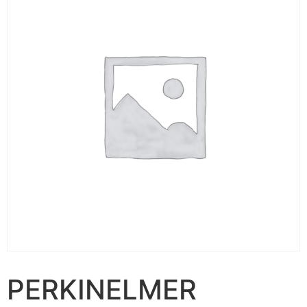
PERKINELMER