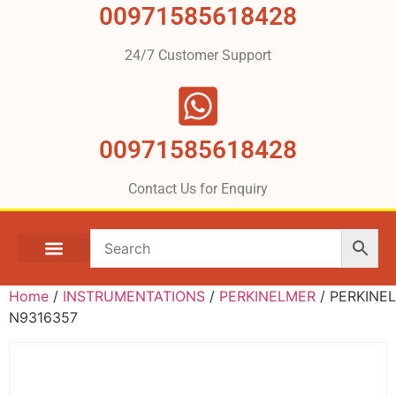
00971585618428
24/7 Customer Support
00971585618428
Contact Us for Enquiry
Home
/
INSTRUMENTATIONS
/
PERKINELMER
/ PERKINE
N9316357