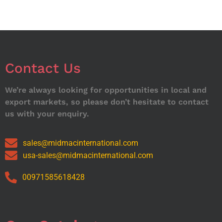
Contact Us
We’re always looking for opportunities in local and
export markets, so please don’t hesitate to contact
us with your enquiry.
sales@midmacinternational.com
usa-sales@midmacinternational.com
00971585618428