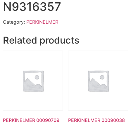
N9316357
Category:
PERKINELMER
Related products
PERKINELMER 00090709
PERKINELMER 00090038