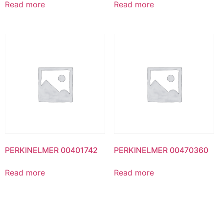
Read more
Read more
PERKINELMER 00401742
PERKINELMER 00470360
Read more
Read more