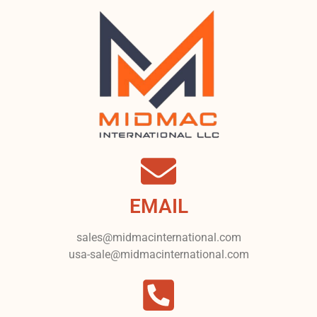
EMAIL
sales@midmacinternational.com
usa-sale@midmacinternational.com