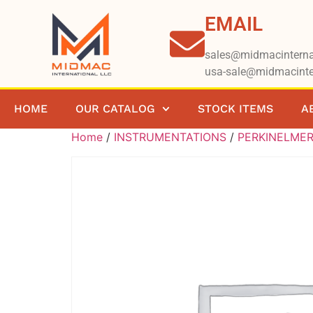
EMAIL
sales@midmacinterna
usa-sale@midmacinte
HOME
OUR CATALOG
STOCK ITEMS
A
Home
/
INSTRUMENTATIONS
/
PERKINELME