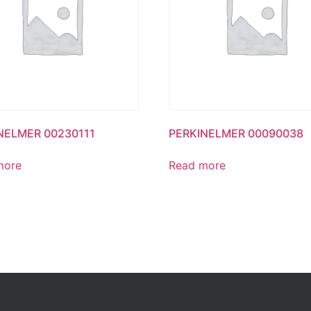
NELMER 00230111
PERKINELMER 00090038
more
Read more