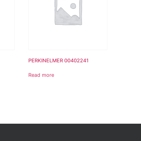
PERKINELMER 00402241
Read more