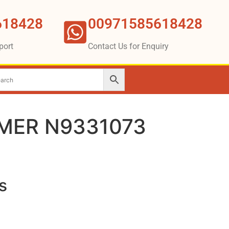
618428
00971585618428
port
Contact Us for Enquiry
MER N9331073
s