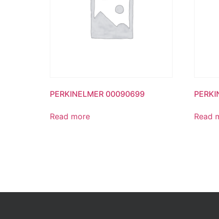
PERKINELMER 00090699
PERKI
Read more
Read 