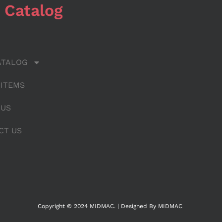
 Catalog
ATALOG
 ITEMS
 US
CT US
Copyright © 2024 MIDMAC. | Designed By MIDMAC