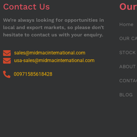
Our
Contact Us
We’re always looking for opportunities in
Home
local and export markets, so please don’t
hesitate to contact us with your enquiry.
OUR C
STOCK
sales@midmacinternational.com
usa-sales@midmacinternational.com
ABOUT
00971585618428
CONTA
BLOG