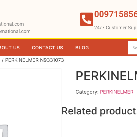
00971585
tional.com
24/7 Customer Sup
rnational.com
BOUT US
CONTACT US
BLOG
R
/ PERKINELMER N9331073
PERKINEL
Category:
PERKINELMER
Related product