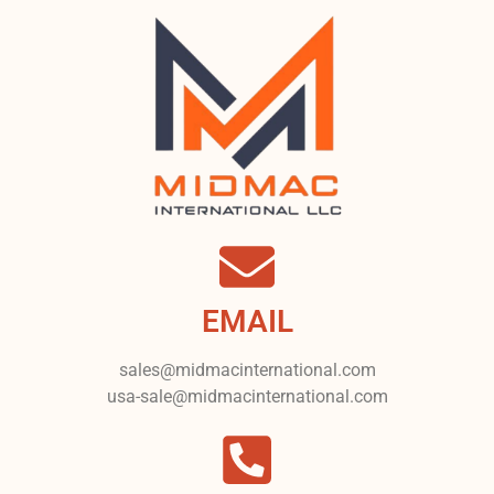
EMAIL
sales@midmacinternational.com
usa-sale@midmacinternational.com