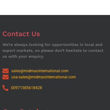
Contact Us
We’re always looking for opportunities in local and
export markets, so please don’t hesitate to contact
us with your enquiry.
sales@midmacinternational.com
usa-sales@midmacinternational.com
00971585618428