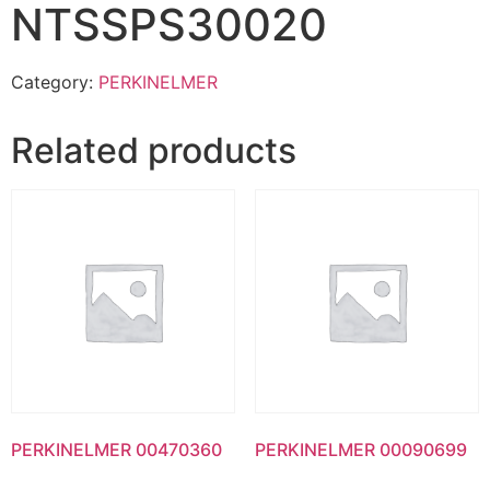
NTSSPS30020
Category:
PERKINELMER
Related products
PERKINELMER 00470360
PERKINELMER 00090699