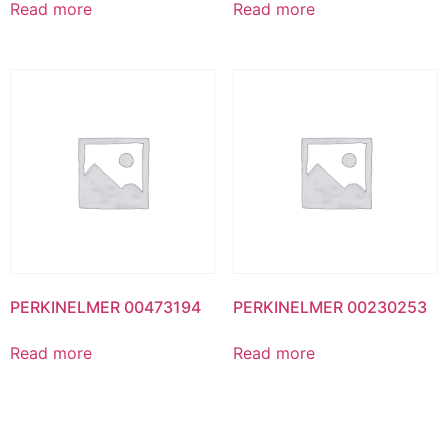
Read more
Read more
PERKINELMER 00473194
PERKINELMER 00230253
Read more
Read more