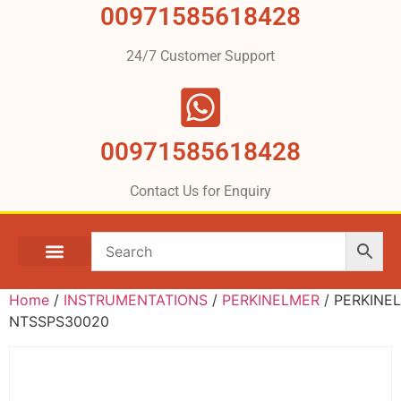
00971585618428
24/7 Customer Support
00971585618428
Contact Us for Enquiry
Home
/
INSTRUMENTATIONS
/
PERKINELMER
/ PERKINE
NTSSPS30020