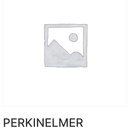
PERKINELMER