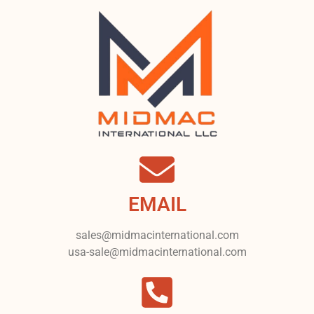
EMAIL
sales@midmacinternational.com
usa-sale@midmacinternational.com