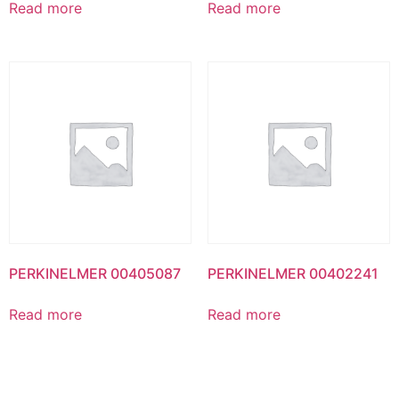
Read more
Read more
PERKINELMER 00405087
PERKINELMER 00402241
Read more
Read more