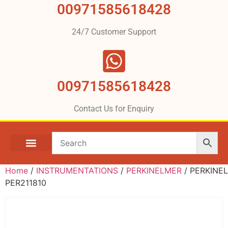
00971585618428
24/7 Customer Support
00971585618428
Contact Us for Enquiry
Home
/
INSTRUMENTATIONS
/
PERKINELMER
/ PERKINE
PER211810