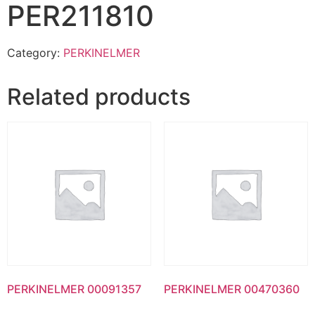
PER211810
Category:
PERKINELMER
Related products
PERKINELMER 00091357
PERKINELMER 00470360