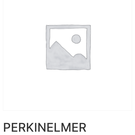
PERKINELMER