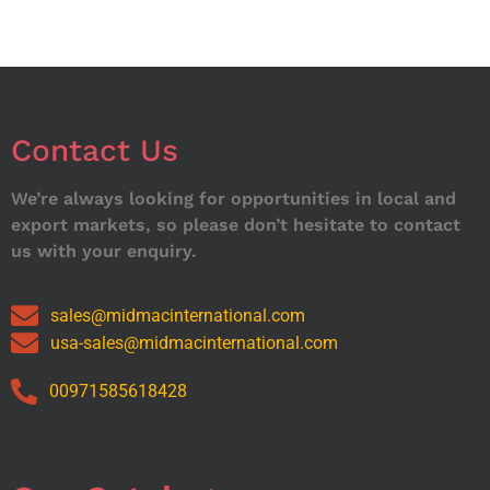
Contact Us
We’re always looking for opportunities in local and
export markets, so please don’t hesitate to contact
us with your enquiry.
sales@midmacinternational.com
usa-sales@midmacinternational.com
00971585618428