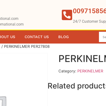
00971585
tional.com
24/7 Customer Sup
rnational.com
BOUT US
CONTACT US
BLOG
R
/ PERKINELMER PER27808
PERKINEL
Category:
PERKINELMER
Related product