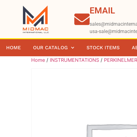
EMAIL
sales@midmacinterna
usa-sale@midmacinte
HOME
OUR CATALOG
STOCK ITEMS
A
Home
/
INSTRUMENTATIONS
/
PERKINELME