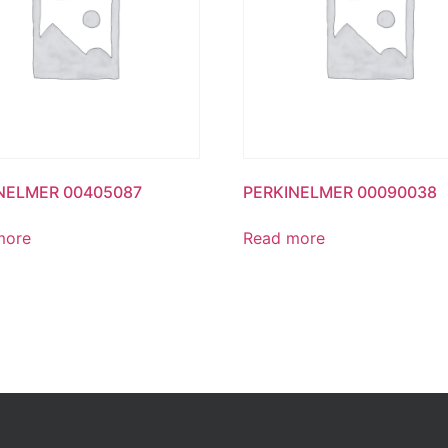
NELMER 00405087
PERKINELMER 00090038
more
Read more