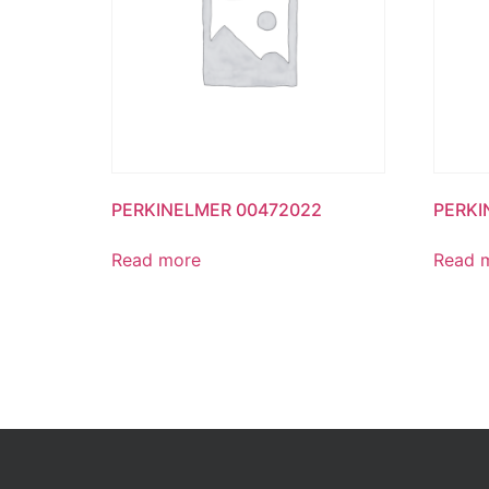
PERKINELMER 00472022
PERKI
Read more
Read 