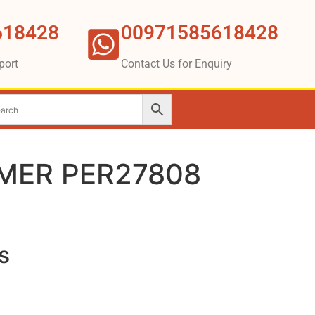
618428
00971585618428
port
Contact Us for Enquiry
MER PER27808
s