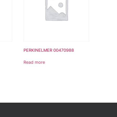
PERKINELMER 00470988
Read more