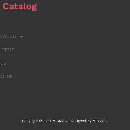
 Catalog
ATALOG
 ITEMS
 US
CT US
Copyright © 2024 MIDMAC. | Designed By MIDMAC