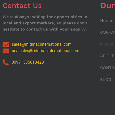
Our
Contact Us
We’re always looking for opportunities in
Home
local and export markets, so please don’t
hesitate to contact us with your enquiry.
OUR C
STOCK
sales@midmacinternational.com
usa-sales@midmacinternational.com
ABOUT
00971585618428
CONTA
BLOG