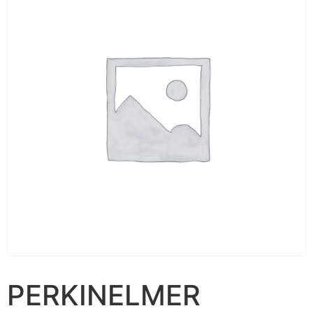
PERKINELMER