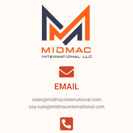
EMAIL
sales@midmacinternational.com
usa-sale@midmacinternational.com