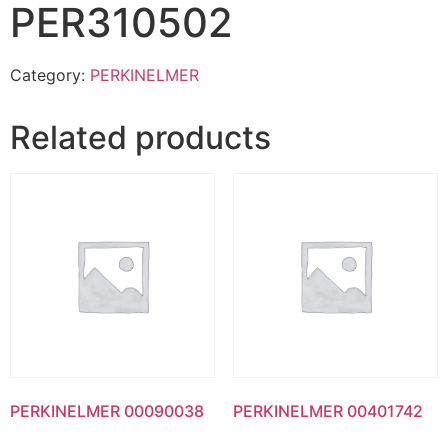
PER310502
Category:
PERKINELMER
Related products
PERKINELMER 00090038
PERKINELMER 00401742