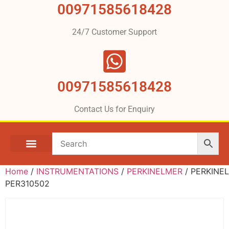
00971585618428
24/7 Customer Support
00971585618428
Contact Us for Enquiry
Home
/
INSTRUMENTATIONS
/
PERKINELMER
/ PERKINE
PER310502