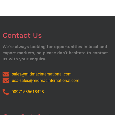
Contact Us
We’re always looking for opportunities in local and
export markets, so please don’t hesitate to contact
us with your enquiry.
sales@midmacinternational.com
usa-sales@midmacinternational.com
00971585618428