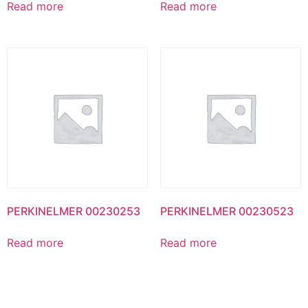
Read more
Read more
PERKINELMER 00230253
PERKINELMER 00230523
Read more
Read more