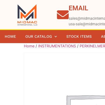
EMAIL
sales@midmacinterna
usa-sale@midmacinte
HOME
OUR CATALOG
STOCK ITEMS
A
Home
/
INSTRUMENTATIONS
/
PERKINELME