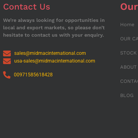
Our
Contact Us
We’re always looking for opportunities in
Home
local and export markets, so please don’t
hesitate to contact us with your enquiry.
OUR C
STOCK
sales@midmacinternational.com
usa-sales@midmacinternational.com
ABOUT
00971585618428
CONTA
BLOG