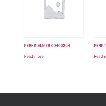
PERKINELMER 00400264
PERKI
Read more
Read 