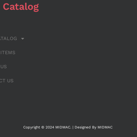
 Catalog
ATALOG
 ITEMS
 US
CT US
Copyright © 2024 MIDMAC. | Designed By MIDMAC