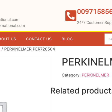
00971585
tional.com
24/7 Customer Sup
rnational.com
BOUT US
CONTACT US
BLOG
R
/ PERKINELMER PER720504
PERKINEL
Category:
PERKINELMER
Related product