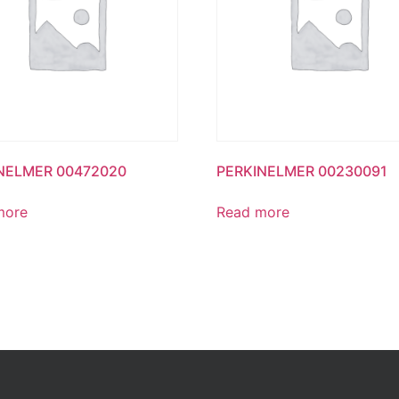
NELMER 00472020
PERKINELMER 00230091
more
Read more