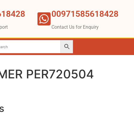
618428
00971585618428
port
Contact Us for Enquiry
MER PER720504
s