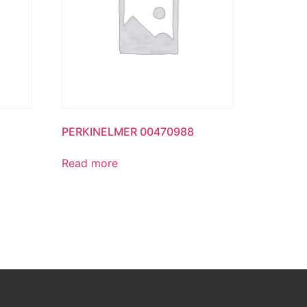
PERKINELMER 00470988
Read more