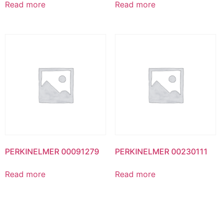
Read more
Read more
PERKINELMER 00091279
PERKINELMER 00230111
Read more
Read more