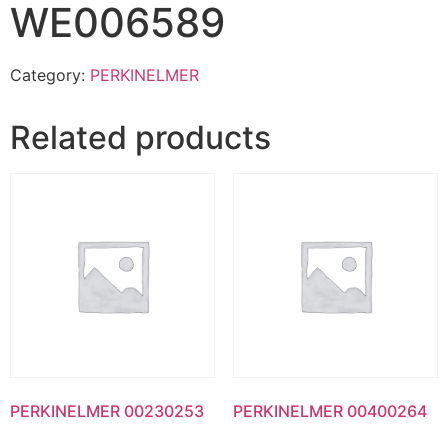
WE006589
Category:
PERKINELMER
Related products
PERKINELMER 00230253
PERKINELMER 00400264