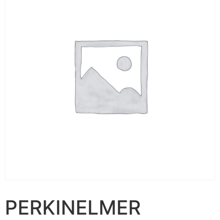
PERKINELMER