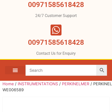
00971585618428
24/7 Customer Support
00971585618428
Contact Us for Enquiry
Home
/
INSTRUMENTATIONS
/
PERKINELMER
/ PERKINE
WE006589