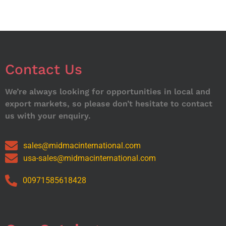
Contact Us
We’re always looking for opportunities in local and
export markets, so please don’t hesitate to contact
us with your enquiry.
sales@midmacinternational.com
usa-sales@midmacinternational.com
00971585618428