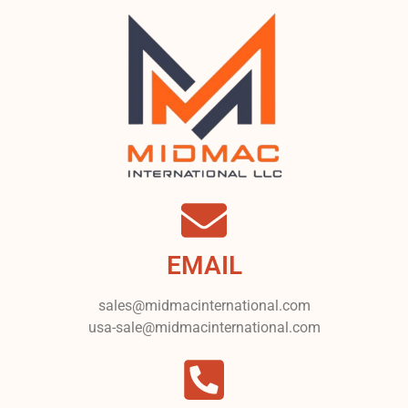
EMAIL
sales@midmacinternational.com
usa-sale@midmacinternational.com