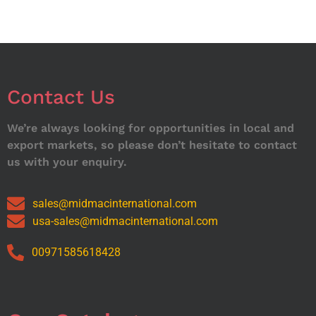
Contact Us
We’re always looking for opportunities in local and
export markets, so please don’t hesitate to contact
us with your enquiry.
sales@midmacinternational.com
usa-sales@midmacinternational.com
00971585618428