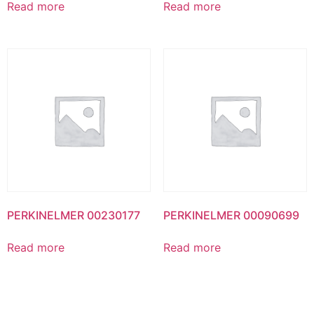
Read more
Read more
PERKINELMER 00230177
PERKINELMER 00090699
Read more
Read more