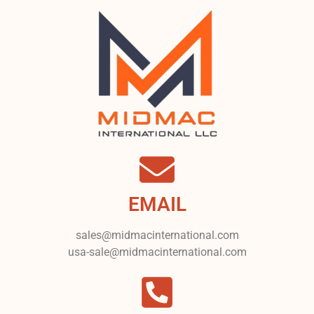
EMAIL
sales@midmacinternational.com
usa-sale@midmacinternational.com