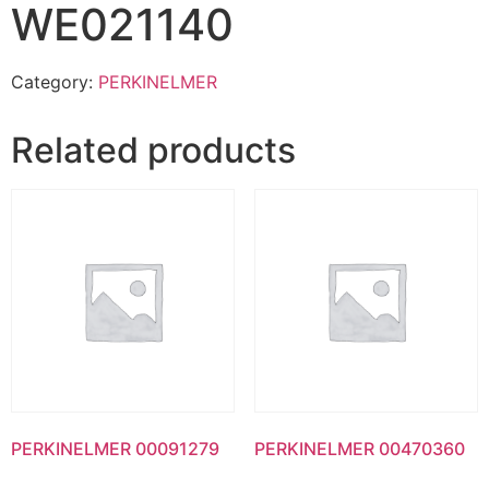
WE021140
Category:
PERKINELMER
Related products
PERKINELMER 00091279
PERKINELMER 00470360