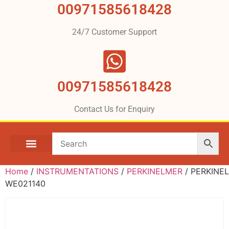
00971585618428
24/7 Customer Support
00971585618428
Contact Us for Enquiry
Home
/
INSTRUMENTATIONS
/
PERKINELMER
/ PERKINE
WE021140