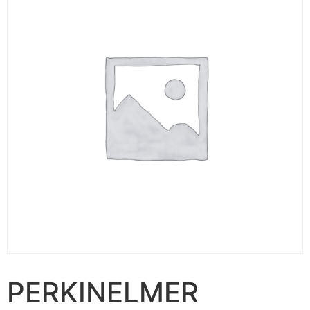
PERKINELMER