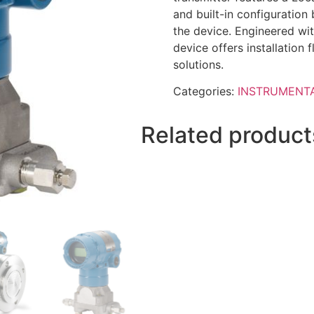
and built-in configuration
the device. Engineered wit
device offers installation f
solutions.
Categories:
INSTRUMENT
Related product