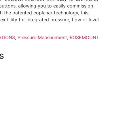
 buttons, allowing you to easily commission
h the patented coplanar technology, this
lexibility for integrated pressure, flow or level
ATIONS
,
Pressure Measurement
,
ROSEMOUNT
s