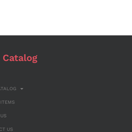
 Catalog
ATALOG
 ITEMS
 US
CT US