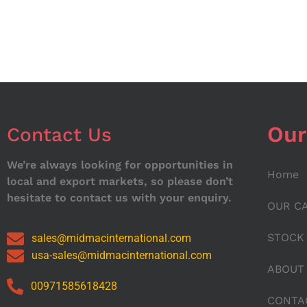
Our
Contact Us
We’re always looking for opportunities in
Home
local and export markets, so please don’t
hesitate to contact us with your enquiry.
OUR C
STOCK
sales@midmacinternational.com
usa-sales@midmacinternational.com
ABOUT
00971585618428
CONTA