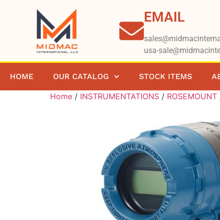
EMAIL
sales@midmacinterna
usa-sale@midmacinte
HOME
OUR CATALOG
STOCK ITEMS
A
Home
/
INSTRUMENTATIONS
/
ROSEMOUNT