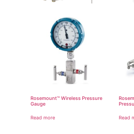
Rosemount™ Wireless Pressure
Rosem
Gauge
Pressu
Read more
Read 