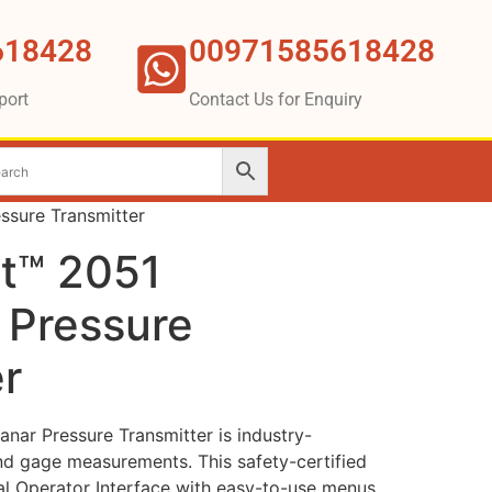
618428
00971585618428
port
Contact Us for Enquiry
sure Transmitter
t™ 2051
 Pressure
r
ar Pressure Transmitter is industry-
and gage measurements. This safety-certified
cal Operator Interface with easy-to-use menus