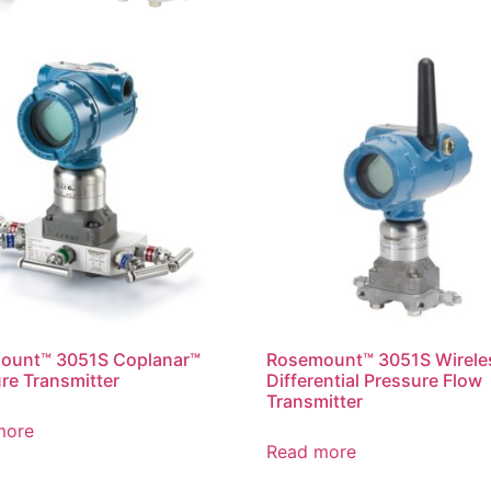
ount™ 3051S Coplanar™
Rosemount™ 3051S Wirele
re Transmitter
Differential Pressure Flow
Transmitter
more
Read more