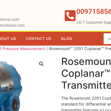
00971585
tional.com
24/7 Customer Sup
rnational.com
BOUT US
CONTACT US
BLOG
/
Pressure Measurement
/ Rosemount™ 2051 Coplanar™ Pres
Rosemoun
Coplanar™
Transmitte
The Rosemount 2051 Coplan
standard for differential 
transmitter features a Lo