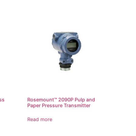
ss
Rosemount™ 2090P Pulp and
Paper Pressure Transmitter
Read more