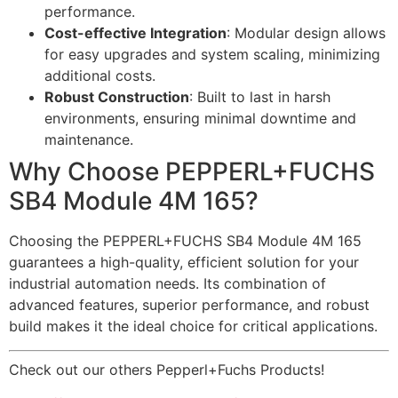
performance.
Cost-effective Integration
: Modular design allows
for easy upgrades and system scaling, minimizing
additional costs.
Robust Construction
: Built to last in harsh
environments, ensuring minimal downtime and
maintenance.
Why Choose PEPPERL+FUCHS
SB4 Module 4M 165?
Choosing the PEPPERL+FUCHS SB4 Module 4M 165
guarantees a high-quality, efficient solution for your
industrial automation needs. Its combination of
advanced features, superior performance, and robust
build makes it the ideal choice for critical applications.
Check out our others Pepperl+Fuchs Products!