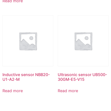
Read more
Inductive sensor NBB20-
Ultrasonic sensor UB500-
U1-A2-M
30GM-E5-V15
Read more
Read more