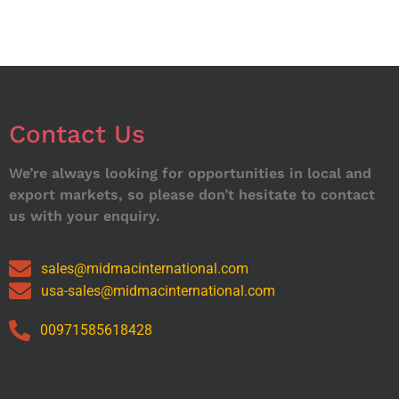
Contact Us
We’re always looking for opportunities in local and
export markets, so please don’t hesitate to contact
us with your enquiry.
sales@midmacinternational.com
usa-sales@midmacinternational.com
00971585618428