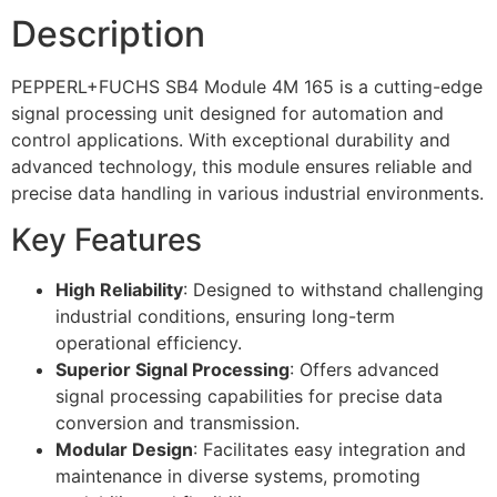
Description
PEPPERL+FUCHS SB4 Module 4M 165 is a cutting-edge
signal processing unit designed for automation and
control applications. With exceptional durability and
advanced technology, this module ensures reliable and
precise data handling in various industrial environments.
Key Features
High Reliability
: Designed to withstand challenging
industrial conditions, ensuring long-term
operational efficiency.
Superior Signal Processing
: Offers advanced
signal processing capabilities for precise data
conversion and transmission.
Modular Design
: Facilitates easy integration and
maintenance in diverse systems, promoting