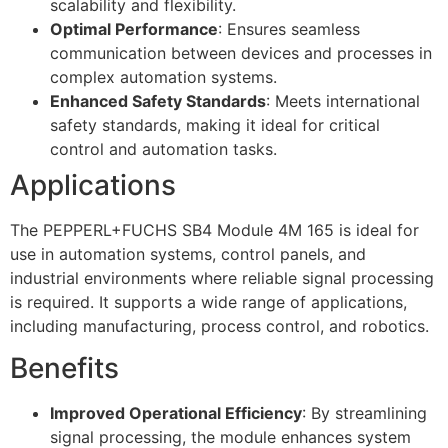
scalability and flexibility.
Optimal Performance
: Ensures seamless
communication between devices and processes in
complex automation systems.
Enhanced Safety Standards
: Meets international
safety standards, making it ideal for critical
control and automation tasks.
Applications
The PEPPERL+FUCHS SB4 Module 4M 165 is ideal for
use in automation systems, control panels, and
industrial environments where reliable signal processing
is required. It supports a wide range of applications,
including manufacturing, process control, and robotics.
Benefits
Improved Operational Efficiency
: By streamlining
signal processing, the module enhances system