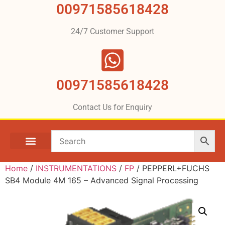
00971585618428
24/7 Customer Support
00971585618428
Contact Us for Enquiry
Home
/
INSTRUMENTATIONS
/
FP
/ PEPPERL+FUCHS
SB4 Module 4M 165 – Advanced Signal Processing