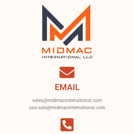
EMAIL
sales@midmacinternational.com
usa-sale@midmacinternational.com