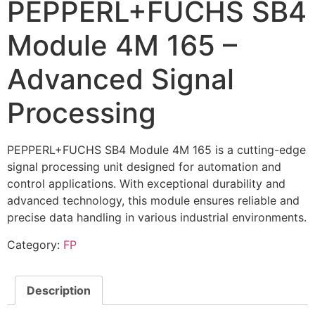
PEPPERL+FUCHS SB4
Module 4M 165 –
Advanced Signal
Processing
PEPPERL+FUCHS SB4 Module 4M 165 is a cutting-edge
signal processing unit designed for automation and
control applications. With exceptional durability and
advanced technology, this module ensures reliable and
precise data handling in various industrial environments.
Category:
FP
Description