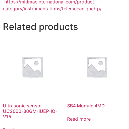
https://midmacinternational.com/product-
category/instrumentations/telemecanique/fp/
Related products
Ultrasonic sensor
SB4 Module 4MD
UC2000-30GM-IUEP-IO-
V15
Read more