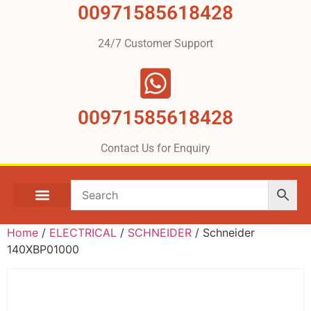
00971585618428
24/7 Customer Support
00971585618428
Contact Us for Enquiry
Home
/
ELECTRICAL
/
SCHNEIDER
/ Schneider
140XBP01000