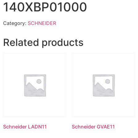
140XBP01000
Category:
SCHNEIDER
Related products
Schneider LADN11
Schneider GVAE11