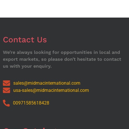
Contact Us
We’re always looking for opportunities in local and
export markets, so please don’t hesitate to contact
us with your enquiry.
sales@midmacinternational.com
usa-sales@midmacinternational.com
00971585618428