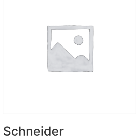
Schneider