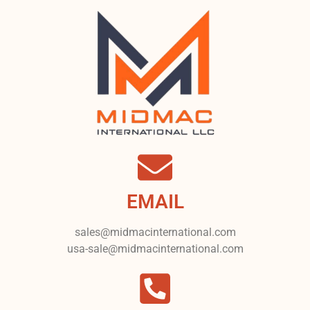
EMAIL
sales@midmacinternational.com
usa-sale@midmacinternational.com