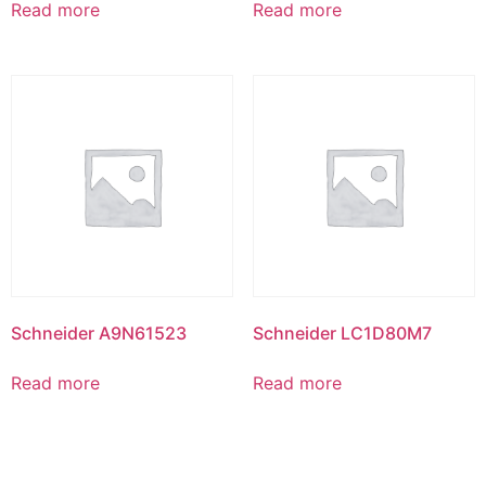
Read more
Read more
Schneider A9N61523
Schneider LC1D80M7
Read more
Read more