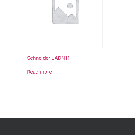
Schneider LADN11
Read more