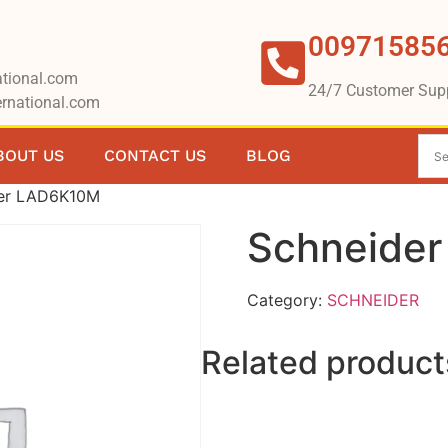
00971585
tional.com
24/7 Customer Sup
rnational.com
BOUT US
CONTACT US
BLOG
der LAD6K10M
Schneide
Category:
SCHNEIDER
Related product