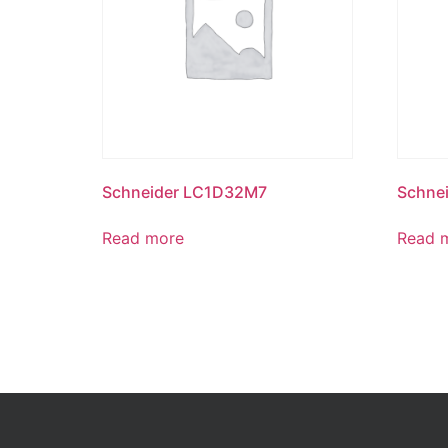
Schneider LC1D32M7
Schne
Read more
Read 