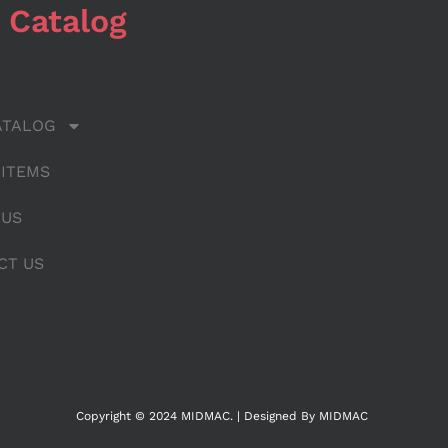
 Catalog
ATALOG
 ITEMS
 US
CT US
Copyright © 2024 MIDMAC. | Designed By MIDMAC