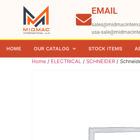
EMAIL
sales@midmacinterna
usa-sale@midmacinte
HOME
OUR CATALOG
STOCK ITEMS
A
Home
/
ELECTRICAL
/
SCHNEIDER
/ Schnei