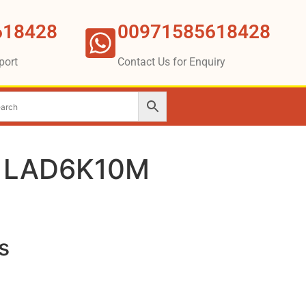
618428
00971585618428
port
Contact Us for Enquiry
r LAD6K10M
s