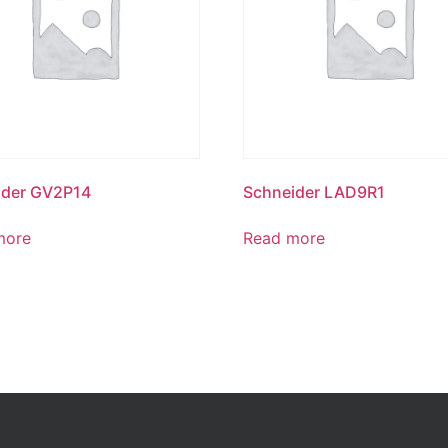
ider GV2P14
Schneider LAD9R1
more
Read more