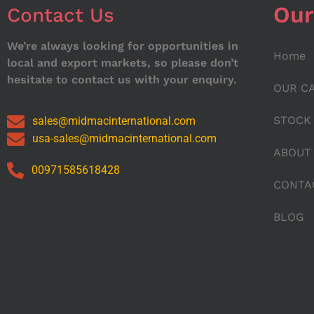
Our
Contact Us
We’re always looking for opportunities in
Home
local and export markets, so please don’t
hesitate to contact us with your enquiry.
OUR C
STOCK
sales@midmacinternational.com
usa-sales@midmacinternational.com
ABOUT
00971585618428
CONTA
BLOG