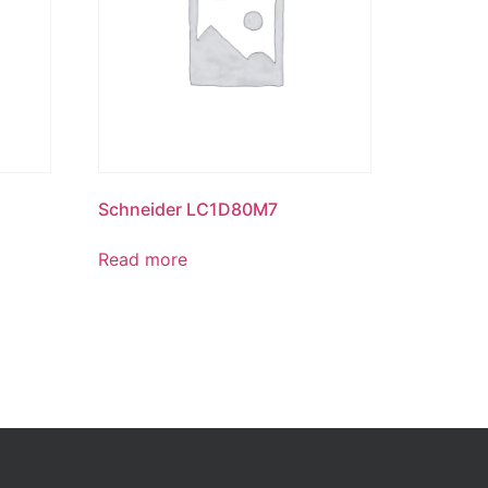
Schneider LC1D80M7
Read more