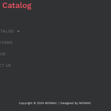
 Catalog
ATALOG
 ITEMS
 US
CT US
Copyright © 2024 MIDMAC. | Designed By MIDMAC