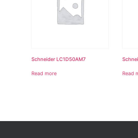
Schneider LC1D50AM7
Schne
Read more
Read 