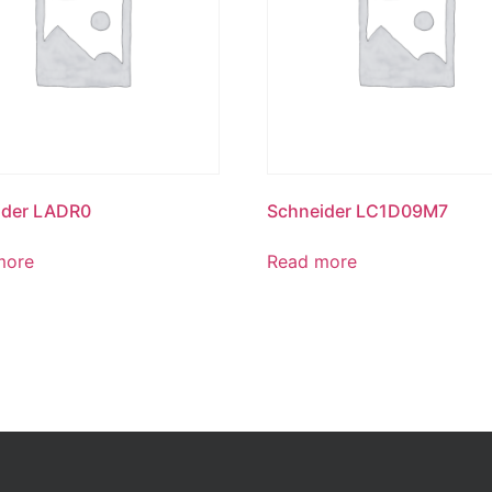
ider LADR0
Schneider LC1D09M7
more
Read more