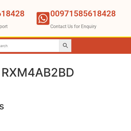
618428
00971585618428
port
Contact Us for Enquiry
r RXM4AB2BD
s