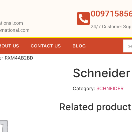
00971585
tional.com
24/7 Customer Sup
rnational.com
BOUT US
CONTACT US
BLOG
der RXM4AB2BD
Schneide
Category:
SCHNEIDER
Related product