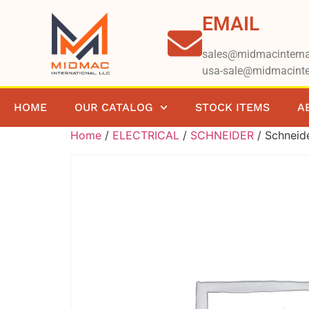
EMAIL
sales@midmacinterna
usa-sale@midmacinte
HOME
OUR CATALOG
STOCK ITEMS
A
Home
/
ELECTRICAL
/
SCHNEIDER
/ Schnei