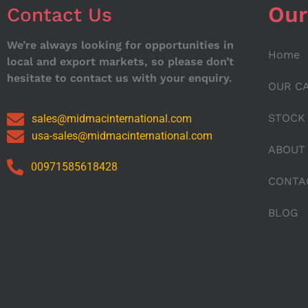
Our
Contact Us
We’re always looking for opportunities in
Home
local and export markets, so please don’t
hesitate to contact us with your enquiry.
OUR C
STOCK
sales@midmacinternational.com
usa-sales@midmacinternational.com
ABOUT
00971585618428
CONTA
BLOG