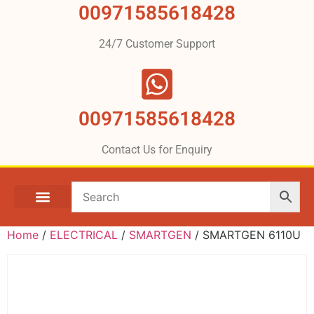
00971585618428
24/7 Customer Support
00971585618428
Contact Us for Enquiry
Home
/
ELECTRICAL
/
SMARTGEN
/ SMARTGEN 6110U