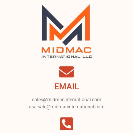
EMAIL
sales@midmacinternational.com
usa-sale@midmacinternational.com