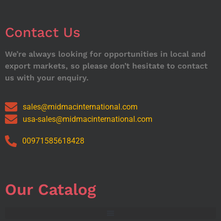
Contact Us
We’re always looking for opportunities in local and
export markets, so please don’t hesitate to contact
us with your enquiry.
sales@midmacinternational.com
usa-sales@midmacinternational.com
00971585618428
Our Catalog