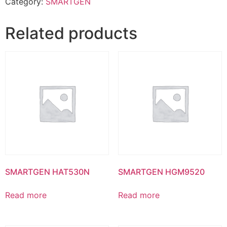
Category:
SMARTGEN
Related products
SMARTGEN HAT530N
SMARTGEN HGM9520
Read more
Read more