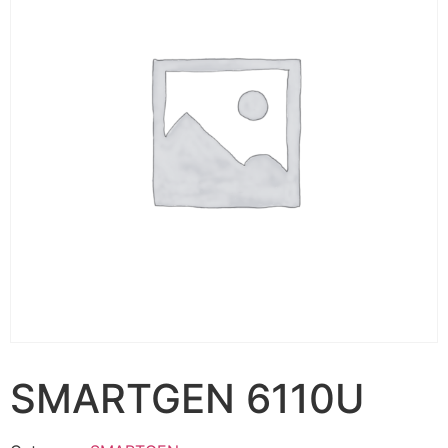
SMARTGEN 6110U