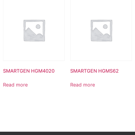
SMARTGEN HGM4020
SMARTGEN HGMS62
Read more
Read more