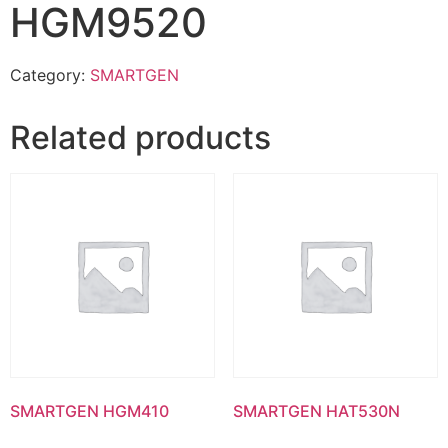
HGM9520
Category:
SMARTGEN
Related products
SMARTGEN HGM410
SMARTGEN HAT530N