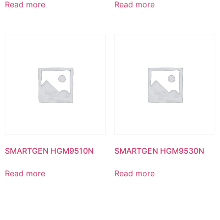
Read more
Read more
SMARTGEN HGM9510N
SMARTGEN HGM9530N
Read more
Read more