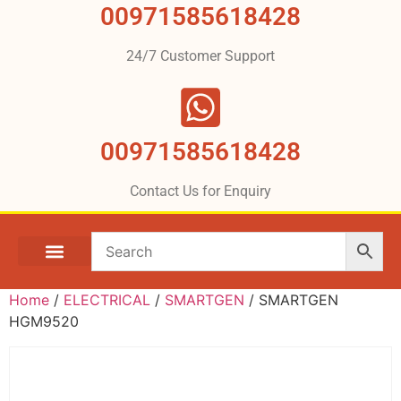
00971585618428
24/7 Customer Support
00971585618428
Contact Us for Enquiry
Home
/
ELECTRICAL
/
SMARTGEN
/ SMARTGEN
HGM9520