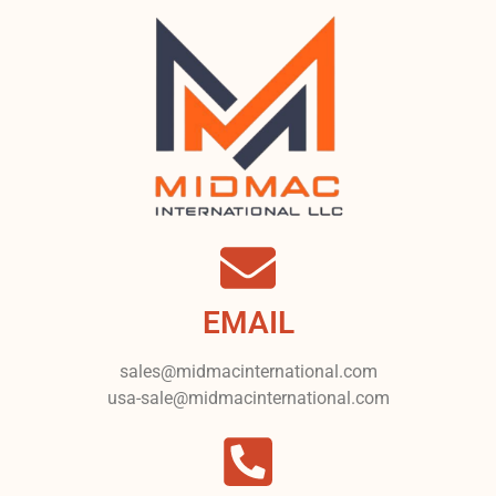
EMAIL
sales@midmacinternational.com
usa-sale@midmacinternational.com