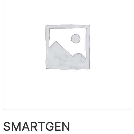
SMARTGEN