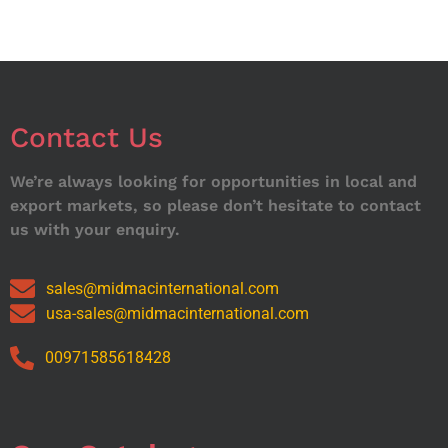
Contact Us
We’re always looking for opportunities in local and
export markets, so please don’t hesitate to contact
us with your enquiry.
sales@midmacinternational.com
usa-sales@midmacinternational.com
00971585618428