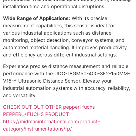
installation time and operational disruptions.
Wide Range of Applications:
With its precise
measurement capabilities, this sensor is ideal for
various industrial applications such as distance
monitoring, object detection, conveyor systems, and
automated material handling. It improves productivity
and efficiency across different industrial settings.
Experience precise distance measurement and reliable
performance with the UDC-18GM50-400-3E2-150MM-
V15-Y Ultrasonic Distance Sensor. Elevate your
industrial automation systems with accuracy, reliability,
and versatility.
CHECK OUT OUT OTHER pepperl fuchs
PEPPERL+FUCHS PRODUCT :
https://midmacinternational.com/product-
category/instrumentations/fp/