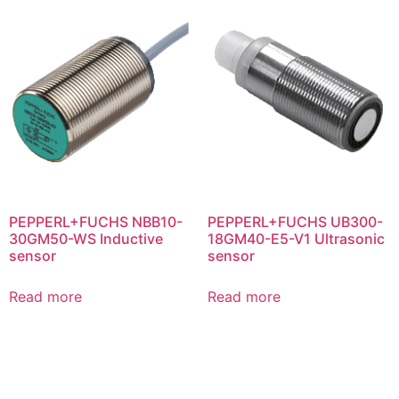
PEPPERL+FUCHS NBB10-
PEPPERL+FUCHS UB300-
30GM50-WS Inductive
18GM40-E5-V1 Ultrasonic
sensor
sensor
Read more
Read more