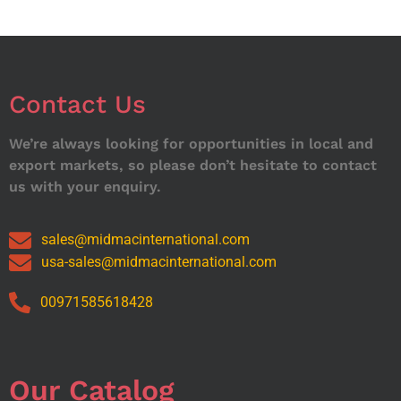
Contact Us
We’re always looking for opportunities in local and
export markets, so please don’t hesitate to contact
us with your enquiry.
sales@midmacinternational.com
usa-sales@midmacinternational.com
00971585618428
Our Catalog