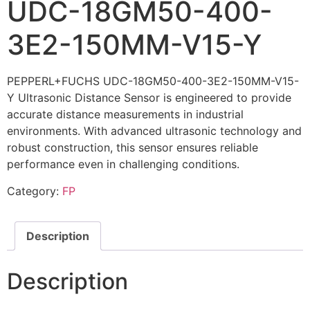
UDC-18GM50-400-
3E2-150MM-V15-Y
PEPPERL+FUCHS UDC-18GM50-400-3E2-150MM-V15-
Y Ultrasonic Distance Sensor is engineered to provide
accurate distance measurements in industrial
environments. With advanced ultrasonic technology and
robust construction, this sensor ensures reliable
performance even in challenging conditions.
Category:
FP
Description
Description