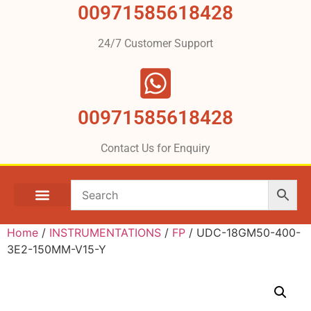
00971585618428
24/7 Customer Support
00971585618428
Contact Us for Enquiry
Home
/
INSTRUMENTATIONS
/
FP
/ UDC-18GM50-400-
3E2-150MM-V15-Y