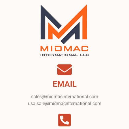
EMAIL
sales@midmacinternational.com
usa-sale@midmacinternational.com