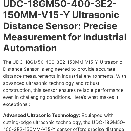
UDC-18GM50-400-3E2-
150MM-V15-Y Ultrasonic
Distance Sensor: Precise
Measurement for Industrial
Automation
The UDC-18GM50-400-3E2-150MM-V15-Y Ultrasonic
Distance Sensor is engineered to provide accurate
distance measurements in industrial environments. With
advanced ultrasonic technology and robust
construction, this sensor ensures reliable performance
even in challenging conditions. Here’s what makes it
exceptional:
Advanced Ultrasonic Technology:
Equipped with
cutting-edge ultrasonic technology, the UDC-18GM50-
400-3E2-150MM-V15-Y sensor offers precise distance