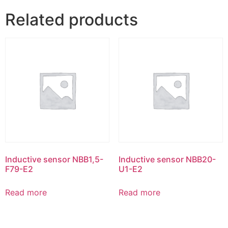
Related products
Inductive sensor NBB1,5-
Inductive sensor NBB20-
F79-E2
U1-E2
Read more
Read more