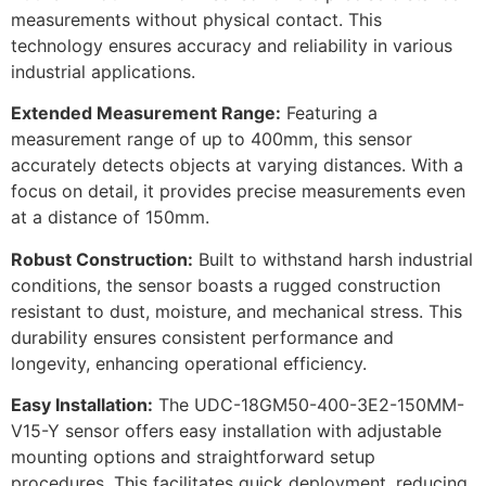
measurements without physical contact. This
technology ensures accuracy and reliability in various
industrial applications.
Extended Measurement Range:
Featuring a
measurement range of up to 400mm, this sensor
accurately detects objects at varying distances. With a
focus on detail, it provides precise measurements even
at a distance of 150mm.
Robust Construction:
Built to withstand harsh industrial
conditions, the sensor boasts a rugged construction
resistant to dust, moisture, and mechanical stress. This
durability ensures consistent performance and
longevity, enhancing operational efficiency.
Easy Installation:
The UDC-18GM50-400-3E2-150MM-
V15-Y sensor offers easy installation with adjustable
mounting options and straightforward setup
procedures. This facilitates quick deployment, reducing