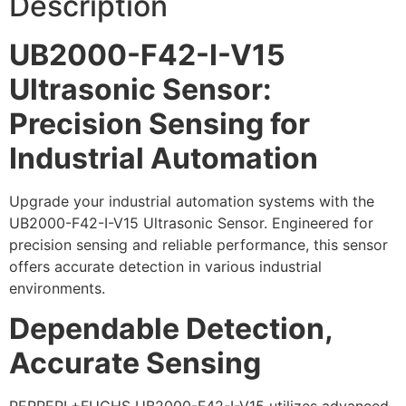
Description
UB2000-F42-I-V15
Ultrasonic Sensor:
Precision Sensing for
Industrial Automation
Upgrade your industrial automation systems with the
UB2000-F42-I-V15 Ultrasonic Sensor. Engineered for
precision sensing and reliable performance, this sensor
offers accurate detection in various industrial
environments.
Dependable Detection,
Accurate Sensing
PEPPERL+FUCHS UB2000-F42-I-V15 utilizes advanced