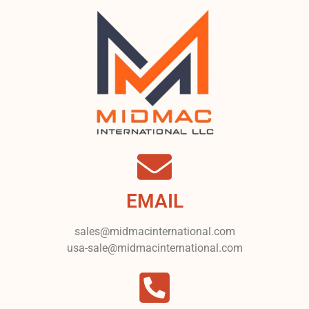
EMAIL
sales@midmacinternational.com
usa-sale@midmacinternational.com