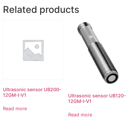
Related products
Ultrasonic sensor UB200-
12GM-I-V1
Ultrasonic sensor UB120-
12GM-I-V1
Read more
Read more