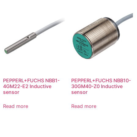
PEPPERL+FUCHS NBB1-
PEPPERL+FUCHS NBB10-
4GM22-E2 Inductive
30GM40-Z0 Inductive
sensor
sensor
Read more
Read more