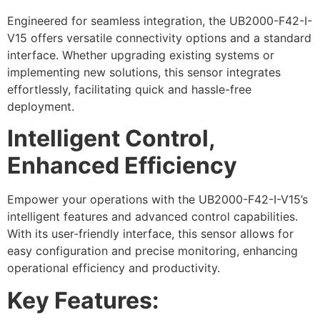
Engineered for seamless integration, the UB2000-F42-I-
V15 offers versatile connectivity options and a standard
interface. Whether upgrading existing systems or
implementing new solutions, this sensor integrates
effortlessly, facilitating quick and hassle-free
deployment.
Intelligent Control,
Enhanced Efficiency
Empower your operations with the UB2000-F42-I-V15’s
intelligent features and advanced control capabilities.
With its user-friendly interface, this sensor allows for
easy configuration and precise monitoring, enhancing
operational efficiency and productivity.
Key Features: