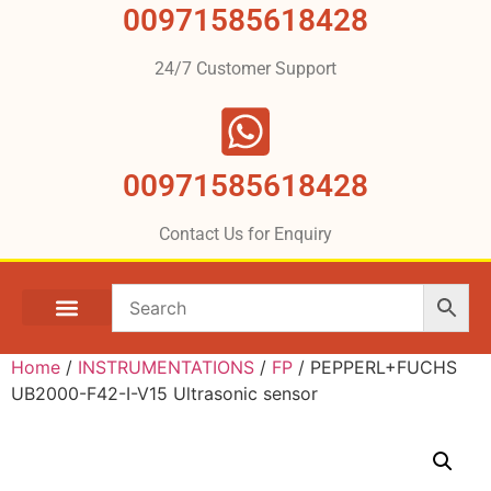
00971585618428
24/7 Customer Support
00971585618428
Contact Us for Enquiry
Home
/
INSTRUMENTATIONS
/
FP
/ PEPPERL+FUCHS
UB2000-F42-I-V15 Ultrasonic sensor