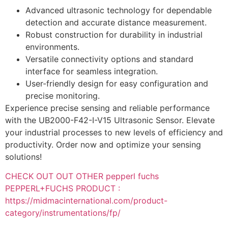
Advanced ultrasonic technology for dependable
detection and accurate distance measurement.
Robust construction for durability in industrial
environments.
Versatile connectivity options and standard
interface for seamless integration.
User-friendly design for easy configuration and
precise monitoring.
Experience precise sensing and reliable performance
with the UB2000-F42-I-V15 Ultrasonic Sensor. Elevate
your industrial processes to new levels of efficiency and
productivity. Order now and optimize your sensing
solutions!
CHECK OUT OUT OTHER pepperl fuchs
PEPPERL+FUCHS PRODUCT :
https://midmacinternational.com/product-
category/instrumentations/fp/