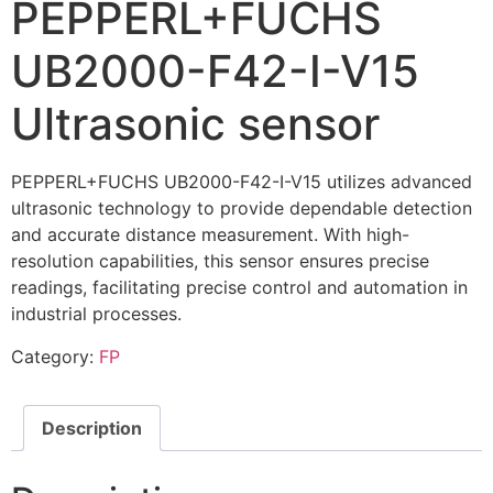
PEPPERL+FUCHS
UB2000-F42-I-V15
Ultrasonic sensor
PEPPERL+FUCHS UB2000-F42-I-V15 utilizes advanced
ultrasonic technology to provide dependable detection
and accurate distance measurement. With high-
resolution capabilities, this sensor ensures precise
readings, facilitating precise control and automation in
industrial processes.
Category:
FP
Description