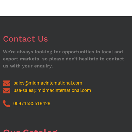
Contact Us
We’re always looking for opportunities in local and
export markets, so please don’t hesitate to contact
us with your enquiry.
sales@midmacinternational.com
usa-sales@midmacinternational.com
00971585618428