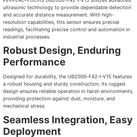
ultrasonic technology to provide dependable detection
and accurate distance measurement. With high-
resolution capabilities, this sensor ensures precise
readings, facilitating precise control and automation in
industrial processes.
Robust Design, Enduring
Performance
Designed for durability, the UB2000-F42-I-V15 features
a robust housing and sturdy construction. Its rugged
design ensures reliable operation in harsh environments,
providing protection against dust, moisture, and
mechanical stress.
Seamless Integration, Easy
Deployment