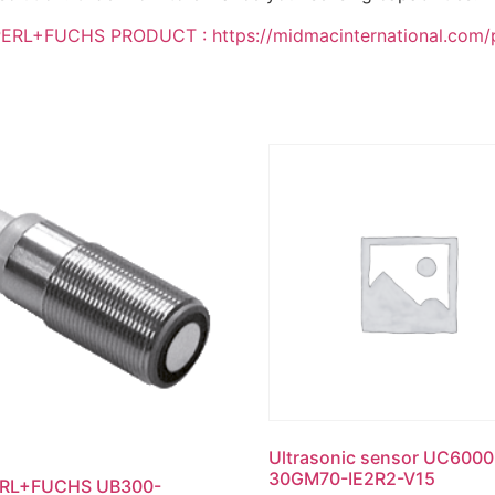
L+FUCHS PRODUCT : https://midmacinternational.com/pro
Ultrasonic sensor UC6000
30GM70-IE2R2-V15
RL+FUCHS UB300-