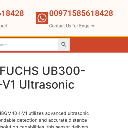
618428
00971585618428
port
Contact Us for Enquiry
FUCHS UB300-
V1 Ultrasonic
M40-I-V1 utilizes advanced ultrasonic
ndable detection and accurate distance
olution capabilities, this sensor delivers