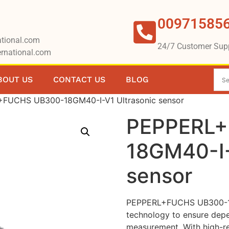
00971585
tional.com
24/7 Customer Sup
rnational.com
BOUT US
CONTACT US
BLOG
FUCHS UB300-18GM40-I-V1 Ultrasonic sensor
PEPPERL+
18GM40-I-
sensor
PEPPERL+FUCHS UB300-18G
technology to ensure depe
measurement. With high-res