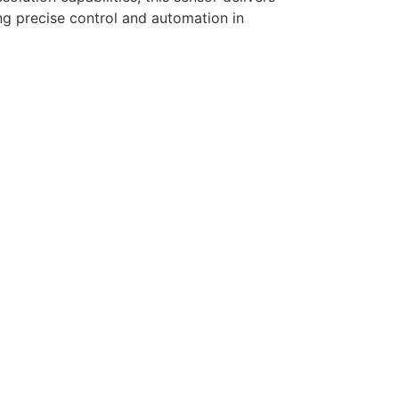
ing precise control and automation in