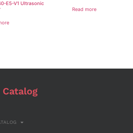
0-E5-V1 Ultrasonic
r
Read more
more
 Catalog
ATALOG