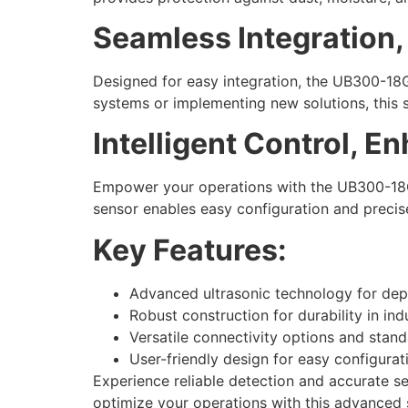
Seamless Integration
Designed for easy integration, the UB300-18G
systems or implementing new solutions, this 
Intelligent Control, E
Empower your operations with the UB300-18GM40
sensor enables easy configuration and precise
Key Features:
Advanced ultrasonic technology for de
Robust construction for durability in ind
Versatile connectivity options and stand
User-friendly design for easy configurat
Experience reliable detection and accurate s
optimize your operations with this advanced 