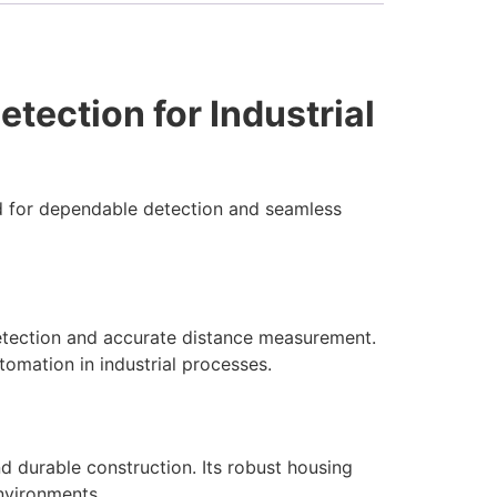
ection for Industrial
d for dependable detection and seamless
ection and accurate distance measurement.
utomation in industrial processes.
d durable construction. Its robust housing
environments.