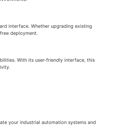
ard interface. Whether upgrading existing
-free deployment.
ies. With its user-friendly interface, this
vity.
ate your industrial automation systems and