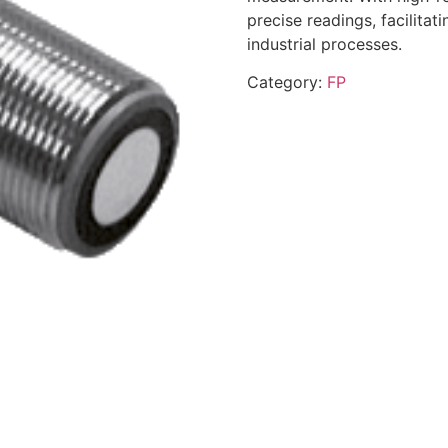
precise readings, facilitat
industrial processes.
Category:
FP