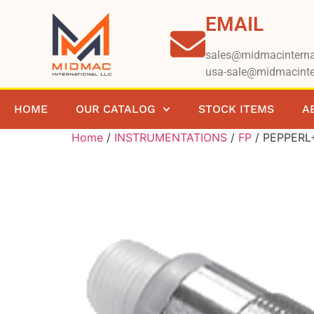
EMAIL
sales@midmacinterna
usa-sale@midmacinte
HOME
OUR CATALOG
STOCK ITEMS
A
Home
/
INSTRUMENTATIONS
/
FP
/ PEPPERL+