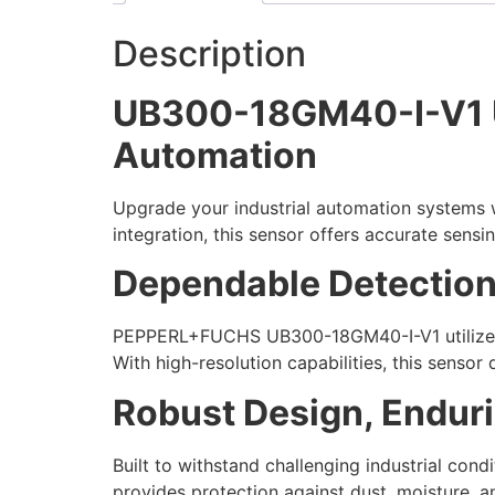
Description
UB300-18GM40-I-V1 Ult
Automation
Upgrade your industrial automation systems 
integration, this sensor offers accurate sensi
Dependable Detection
PEPPERL+FUCHS UB300-18GM40-I-V1 utilizes 
With high-resolution capabilities, this sensor 
Robust Design, Endur
Built to withstand challenging industrial con
provides protection against dust, moisture, a