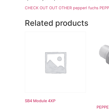
CHECK OUT OUT OTHER pepperl fuchs PEPPER
Related products
SB4 Module 4XP
PEPPE