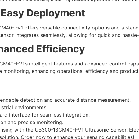
, Easy Deployment
M40-I-V1 offers versatile connectivity options and a stand
sensor integrates seamlessly, allowing for quick and hassle
nhanced Efficiency
-I-V1’s intelligent features and advanced control capabilit
 monitoring, enhancing operational efficiency and producti
pendable detection and accurate distance measurement.
ustrial environments.
ard interface for seamless integration.
ion and precise monitoring.
ensing with the UB300-18GM40-I-V1 Ultrasonic Sensor. Elev
solution. Order now to enhance your sensing capabilities!