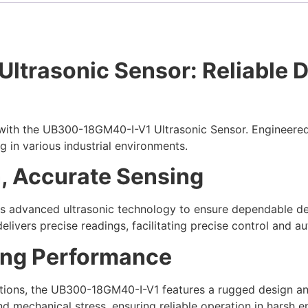
rasonic Sensor: Reliable Det
with the UB300-18GM40-I-V1 Ultrasonic Sensor. Engineere
ng in various industrial environments.
, Accurate Sensing
advanced ultrasonic technology to ensure dependable det
delivers precise readings, facilitating precise control and a
ing Performance
ditions, the UB300-18GM40-I-V1 features a rugged design an
nd mechanical stress, ensuring reliable operation in harsh 