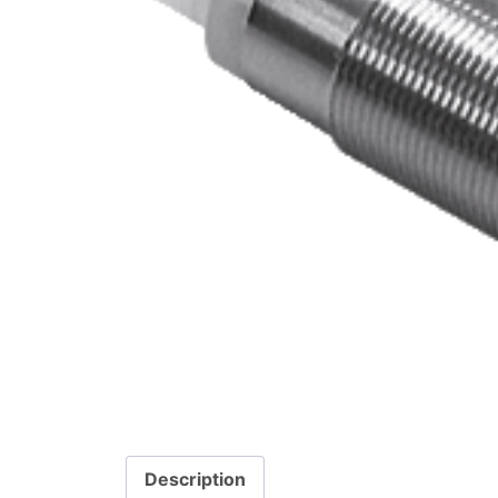
Description