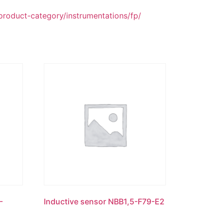
duct-category/instrumentations/fp/
-
Inductive sensor NBB1,5-F79-E2