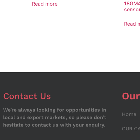
18GM4
Read more
senso
Read 
Our
Contact Us
We’re always looking for opportunities in
Home
local and export markets, so please don’t
hesitate to contact us with your enquiry.
OUR C