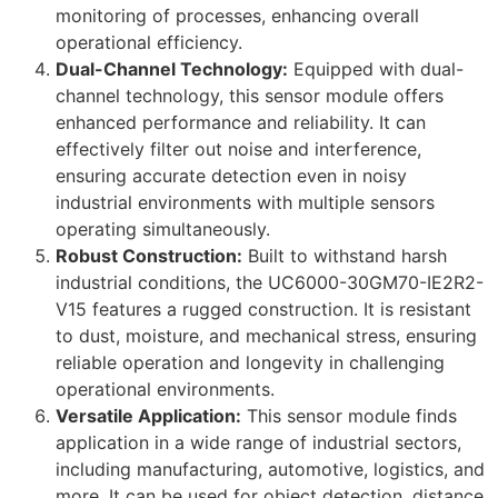
monitoring of processes, enhancing overall
operational efficiency.
Dual-Channel Technology:
Equipped with dual-
channel technology, this sensor module offers
enhanced performance and reliability. It can
effectively filter out noise and interference,
ensuring accurate detection even in noisy
industrial environments with multiple sensors
operating simultaneously.
Robust Construction:
Built to withstand harsh
industrial conditions, the UC6000-30GM70-IE2R2-
V15 features a rugged construction. It is resistant
to dust, moisture, and mechanical stress, ensuring
reliable operation and longevity in challenging
operational environments.
Versatile Application:
This sensor module finds
application in a wide range of industrial sectors,
including manufacturing, automotive, logistics, and
more. It can be used for object detection, distance