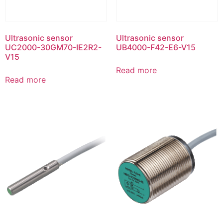
Ultrasonic sensor
Ultrasonic sensor
UC2000-30GM70-IE2R2-
UB4000-F42-E6-V15
V15
Read more
Read more