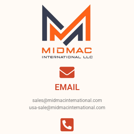
EMAIL
sales@midmacinternational.com
usa-sale@midmacinternational.com