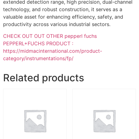
extended detection range, high precision, dual-channel
technology, and robust construction, it serves as a
valuable asset for enhancing efficiency, safety, and
productivity across various industrial sectors.
CHECK OUT OUT OTHER pepperl fuchs
PEPPERL+FUCHS PRODUCT :
https://midmacinternational.com/product-
category/instrumentations/fp/
Related products