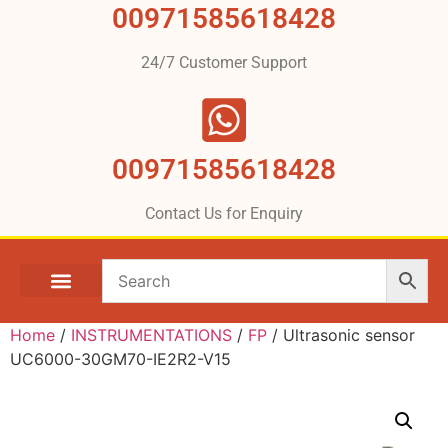
00971585618428
24/7 Customer Support
00971585618428
Contact Us for Enquiry
Home
/
INSTRUMENTATIONS
/
FP
/ Ultrasonic sensor
UC6000-30GM70-IE2R2-V15