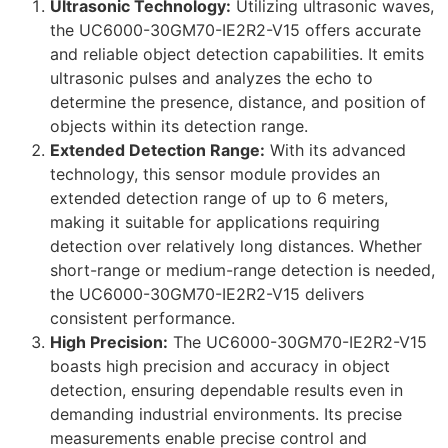
Ultrasonic Technology:
Utilizing ultrasonic waves,
the UC6000-30GM70-IE2R2-V15 offers accurate
and reliable object detection capabilities. It emits
ultrasonic pulses and analyzes the echo to
determine the presence, distance, and position of
objects within its detection range.
Extended Detection Range:
With its advanced
technology, this sensor module provides an
extended detection range of up to 6 meters,
making it suitable for applications requiring
detection over relatively long distances. Whether
short-range or medium-range detection is needed,
the UC6000-30GM70-IE2R2-V15 delivers
consistent performance.
High Precision:
The UC6000-30GM70-IE2R2-V15
boasts high precision and accuracy in object
detection, ensuring dependable results even in
demanding industrial environments. Its precise
measurements enable precise control and