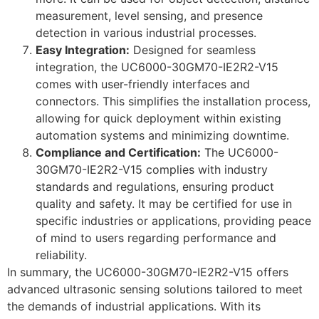
measurement, level sensing, and presence
detection in various industrial processes.
Easy Integration:
Designed for seamless
integration, the UC6000-30GM70-IE2R2-V15
comes with user-friendly interfaces and
connectors. This simplifies the installation process,
allowing for quick deployment within existing
automation systems and minimizing downtime.
Compliance and Certification:
The UC6000-
30GM70-IE2R2-V15 complies with industry
standards and regulations, ensuring product
quality and safety. It may be certified for use in
specific industries or applications, providing peace
of mind to users regarding performance and
reliability.
In summary, the UC6000-30GM70-IE2R2-V15 offers
advanced ultrasonic sensing solutions tailored to meet
the demands of industrial applications. With its