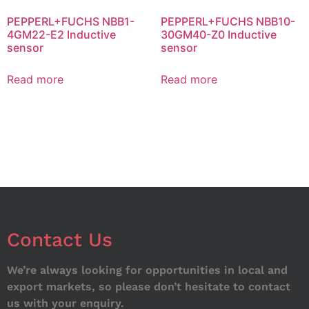
PEPPERL+FUCHS NBB1-
PEPPERL+FUCHS NBB10-
4GM22-E2 Inductive
30GM40-Z0 Inductive
sensor
sensor
Read more
Read more
Contact Us
We’re always looking for opportunities in local and
export markets, so please don’t hesitate to contact
us with your enquiry.