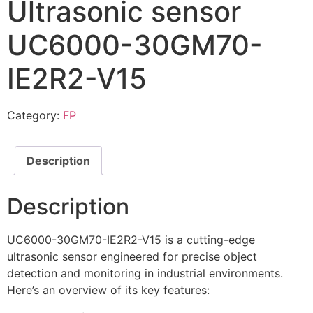
Ultrasonic sensor
UC6000-30GM70-
IE2R2-V15
Category:
FP
Description
Description
UC6000-30GM70-IE2R2-V15 is a cutting-edge
ultrasonic sensor engineered for precise object
detection and monitoring in industrial environments.
Here’s an overview of its key features: