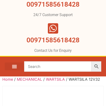
00971585618428
24/7 Customer Support
00971585618428
Contact Us for Enquiry
Home
/
MECHANICAL
/
WARTSILA
/ WARTSILA 12V32