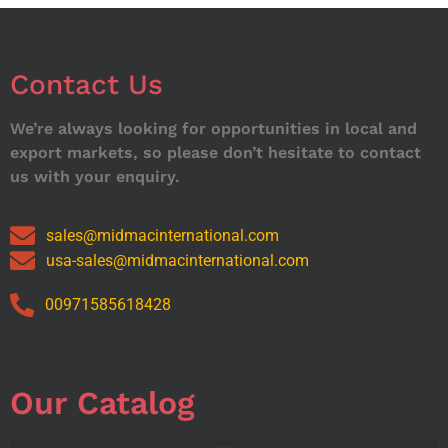
Contact Us
We’re always looking for opportunities in local and
export markets, so please don’t hesitate to contact
us with your enquiry.
sales@midmacinternational.com
usa-sales@midmacinternational.com
00971585618428
Our Catalog