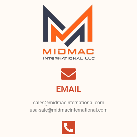
EMAIL
sales@midmacinternational.com
usa-sale@midmacinternational.com