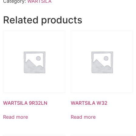
Category:
WARTSILA
Related products
WARTSILA 9R32LN
WARTSILA W32
Read more
Read more