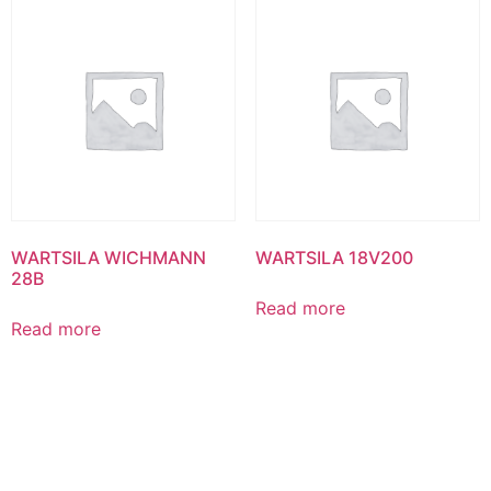
WARTSILA WICHMANN
WARTSILA 18V200
28B
Read more
Read more