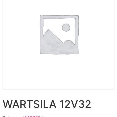
WARTSILA 12V32