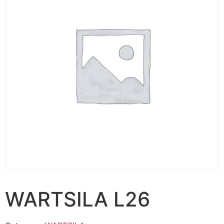
WARTSILA L26