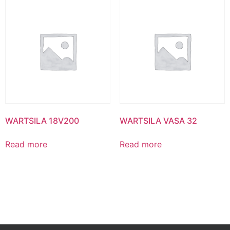
WARTSILA 18V200
WARTSILA VASA 32
Read more
Read more