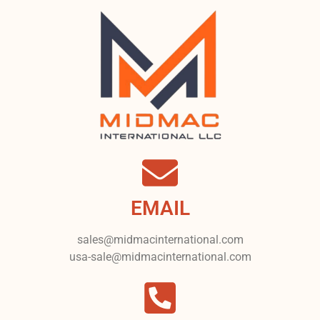
EMAIL
sales@midmacinternational.com
usa-sale@midmacinternational.com