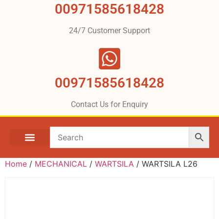
00971585618428
24/7 Customer Support
00971585618428
Contact Us for Enquiry
Home
/
MECHANICAL
/
WARTSILA
/ WARTSILA L26