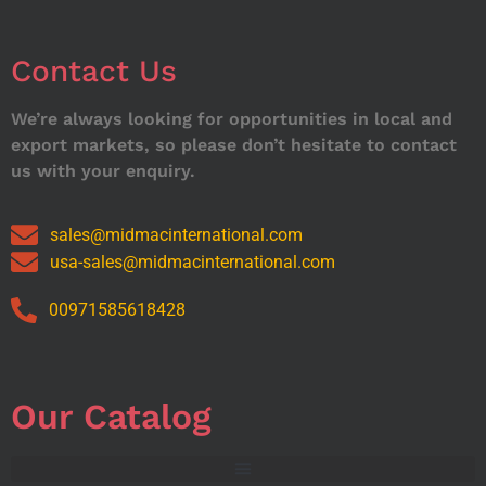
Contact Us
We’re always looking for opportunities in local and
export markets, so please don’t hesitate to contact
us with your enquiry.
sales@midmacinternational.com
usa-sales@midmacinternational.com
00971585618428
Our Catalog