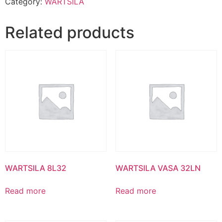
Category:
WARTSILA
Related products
WARTSILA 8L32
WARTSILA VASA 32LN
Read more
Read more