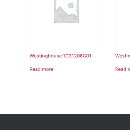
Westinghouse 1C31206G01
Westi
Read more
Read 