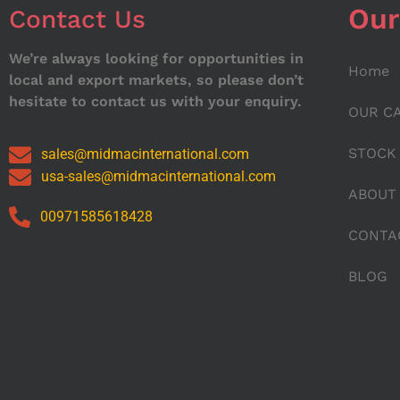
Our
Contact Us
We’re always looking for opportunities in
Home
local and export markets, so please don’t
hesitate to contact us with your enquiry.
OUR C
STOCK
sales@midmacinternational.com
usa-sales@midmacinternational.com
ABOUT
00971585618428
CONTA
BLOG