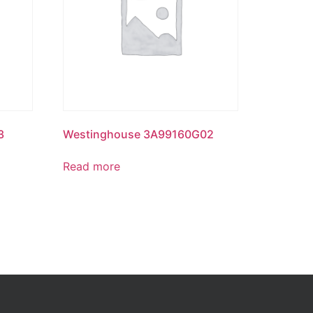
3
Westinghouse 3A99160G02
Read more