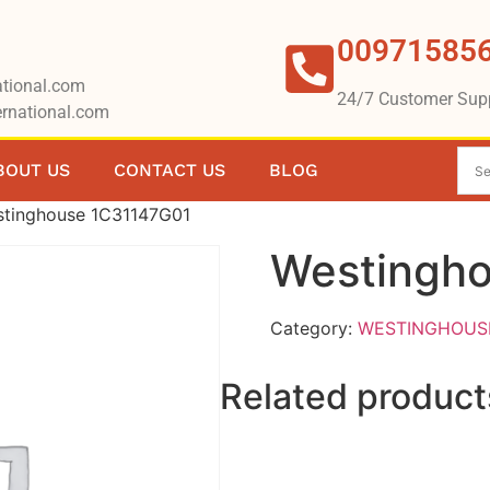
00971585
tional.com
24/7 Customer Sup
rnational.com
BOUT US
CONTACT US
BLOG
stinghouse 1C31147G01
Westingh
Category:
WESTINGHOUS
Related product