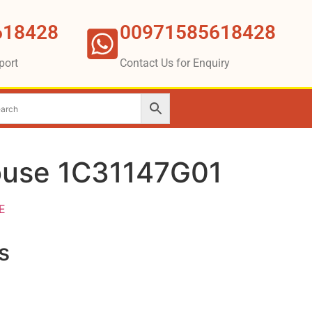
618428
00971585618428
port
Contact Us for Enquiry
ouse 1C31147G01
E
s