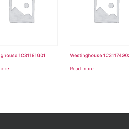
nghouse 1C31181G01
Westinghouse 1C31174G0
more
Read more