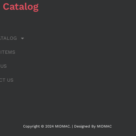
 Catalog
ATALOG
 ITEMS
 US
CT US
Copyright © 2024 MIDMAC. | Designed By MIDMAC