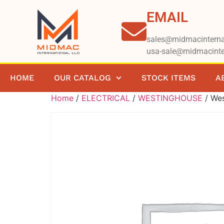
EMAIL
sales@midmacinterna
usa-sale@midmacinte
HOME
OUR CATALOG
STOCK ITEMS
A
Home
/
ELECTRICAL
/
WESTINGHOUSE
/ We