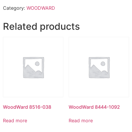
Category:
WOODWARD
Related products
WoodWard 8516-038
WoodWard 8444-1092
Read more
Read more