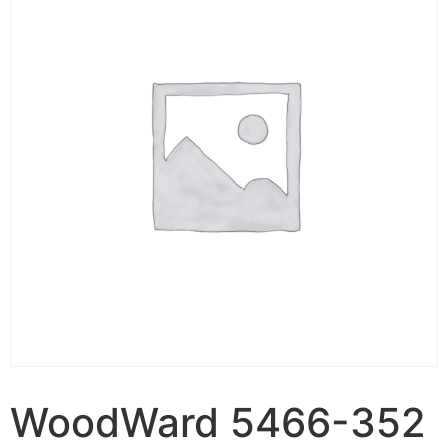
WoodWard 5466-352