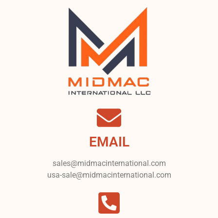
EMAIL
sales@midmacinternational.com
usa-sale@midmacinternational.com