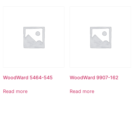
WoodWard 5464-545
WoodWard 9907-162
Read more
Read more