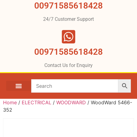
00971585618428
24/7 Customer Support
00971585618428
Contact Us for Enquiry
Home
/
ELECTRICAL
/
WOODWARD
/ WoodWard 5466-
352