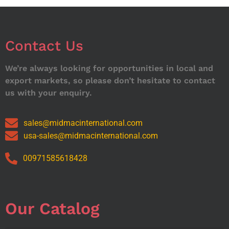
Contact Us
We’re always looking for opportunities in local and
export markets, so please don’t hesitate to contact
us with your enquiry.
sales@midmacinternational.com
usa-sales@midmacinternational.com
00971585618428
Our Catalog