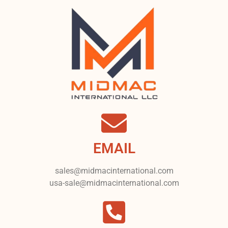
EMAIL
sales@midmacinternational.com
usa-sale@midmacinternational.com