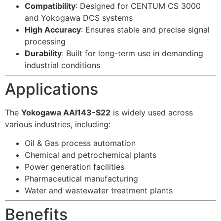
Compatibility
: Designed for CENTUM CS 3000
and Yokogawa DCS systems
High Accuracy
: Ensures stable and precise signal
processing
Durability
: Built for long-term use in demanding
industrial conditions
Applications
The
Yokogawa AAI143-S22
is widely used across
various industries, including:
Oil & Gas process automation
Chemical and petrochemical plants
Power generation facilities
Pharmaceutical manufacturing
Water and wastewater treatment plants
Benefits