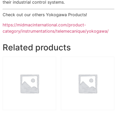
their industrial control systems.
Check out our others Yokogawa Products!
https://midmacinternational.com/product-
category/instrumentations/telemecanique/yokogawa/
Related products