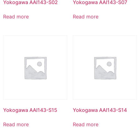
Yokogawa AAI143-S02
Yokogawa AAI143-S07
Read more
Read more
Yokogawa AAI143-S15
Yokogawa AAI143-S14
Read more
Read more