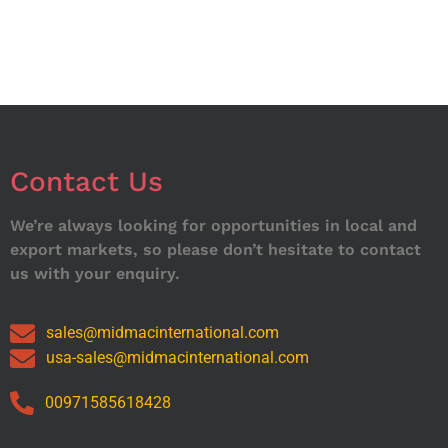
Contact Us
We’re always looking for opportunities in local and
export markets, so please don’t hesitate to contact
us with your enquiry.
sales@midmacinternational.com
usa-sales@midmacinternational.com
00971585618428