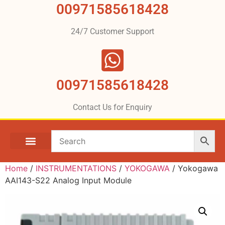
00971585618428
24/7 Customer Support
00971585618428
Contact Us for Enquiry
Home
/
INSTRUMENTATIONS
/
YOKOGAWA
/ Yokogawa
AAI143-S22 Analog Input Module