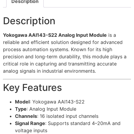
Description
Description
Yokogawa AAI143-S22 Analog Input Module
is a
reliable and efficient solution designed for advanced
process automation systems. Known for its high
precision and long-term durability, this module plays a
critical role in capturing and transmitting accurate
analog signals in industrial environments.
Key Features
Model
: Yokogawa AAI143-S22
Type
: Analog Input Module
Channels
: 16 isolated input channels
Signal Range
: Supports standard 4–20mA and
voltage inputs