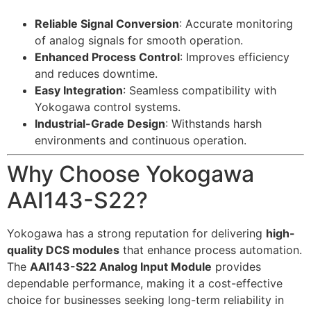
Reliable Signal Conversion
: Accurate monitoring
of analog signals for smooth operation.
Enhanced Process Control
: Improves efficiency
and reduces downtime.
Easy Integration
: Seamless compatibility with
Yokogawa control systems.
Industrial-Grade Design
: Withstands harsh
environments and continuous operation.
Why Choose Yokogawa
AAI143-S22?
Yokogawa has a strong reputation for delivering
high-
quality DCS modules
that enhance process automation.
The
AAI143-S22 Analog Input Module
provides
dependable performance, making it a cost-effective
choice for businesses seeking long-term reliability in