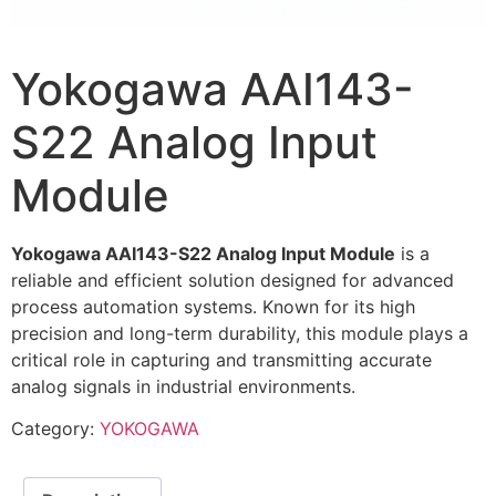
Yokogawa AAI143-
S22 Analog Input
Module
Yokogawa AAI143-S22 Analog Input Module
is a
reliable and efficient solution designed for advanced
process automation systems. Known for its high
precision and long-term durability, this module plays a
critical role in capturing and transmitting accurate
analog signals in industrial environments.
Category:
YOKOGAWA