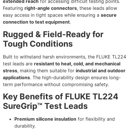
extended reach
for accessing difficult testing points.
Featuring
right-angle connectors
, these leads allow
easy access in tight spaces while ensuring a
secure
connection to test equipment
.
Rugged & Field-Ready for
Tough Conditions
Built to withstand harsh environments, the FLUKE TL224
test leads are
resistant to heat, cold, and mechanical
stress
, making them suitable for
industrial and outdoor
applications
. The high-durability design ensures long-
term performance without compromising safety.
Key Benefits of FLUKE TL224
SureGrip™ Test Leads
Premium silicone insulation
for flexibility and
durability.