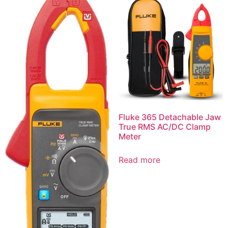
Fluke 365 Detachable Jaw
True RMS AC/DC Clamp
Meter
Read more