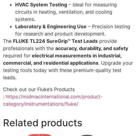
HVAC System Testing
– Ideal for measuring
circuits in heating, ventilation, and cooling
systems.
Laboratory & Engineering Use
– Precision testing
for research and product development.
The
FLUKE TL224 SureGrip™ Test Leads
provide
professionals with the
accuracy, durability, and safety
required for
electrical measurements in industrial,
commercial, and residential applications
. Upgrade your
testing tools today with these premium-quality test
leads.
Check out our Fluke’s Products
:
https://midmacinternational.com/product-
category/instrumentations/fluke/
Related products