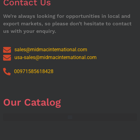
Contact Us
We’re always looking for opportunities in local and
export markets, so please don’t hesitate to contact
us with your enquiry.
sales@midmacinternational.com
usa-sales@midmacinternational.com
00971585618428
Our Catalog