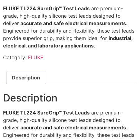
FLUKE TL224 SureGrip™ Test Leads
are premium-
grade, high-quality silicone test leads designed to
deliver
accurate and safe electrical measurements
.
Engineered for durability and flexibility, these test leads
provide superior grip, making them ideal for
industrial,
electrical, and laboratory applications
.
Category:
FLUKE
Description
Description
FLUKE TL224 SureGrip™ Test Leads
are premium-
grade, high-quality silicone test leads designed to
deliver
accurate and safe electrical measurements
.
Engineered for durability and flexibility, these test leads