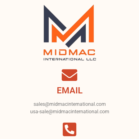
EMAIL
sales@midmacinternational.com
usa-sale@midmacinternational.com