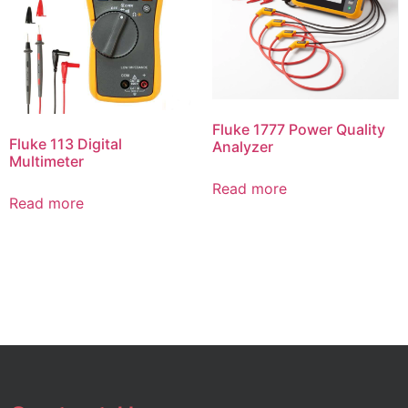
Fluke 1777 Power Quality
Fluke 113 Digital
Analyzer
Multimeter
Read more
Read more