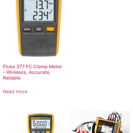
Fluke 377 FC Clamp Meter
– Wireless, Accurate,
Reliable
Read more