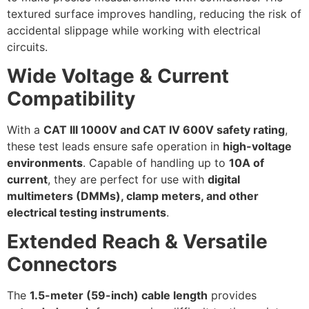
textured surface improves handling, reducing the risk of
accidental slippage while working with electrical
circuits.
Wide Voltage & Current
Compatibility
With a
CAT III 1000V and CAT IV 600V safety rating
,
these test leads ensure safe operation in
high-voltage
environments
. Capable of handling up to
10A of
current
, they are perfect for use with
digital
multimeters (DMMs), clamp meters, and other
electrical testing instruments
.
Extended Reach & Versatile
Connectors
The
1.5-meter (59-inch) cable length
provides