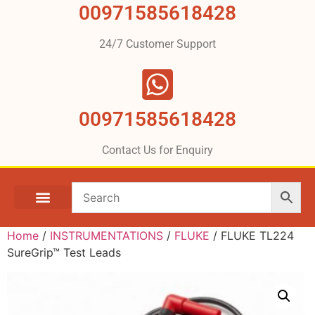
00971585618428
24/7 Customer Support
00971585618428
Contact Us for Enquiry
Home
/
INSTRUMENTATIONS
/
FLUKE
/ FLUKE TL224
SureGrip™ Test Leads