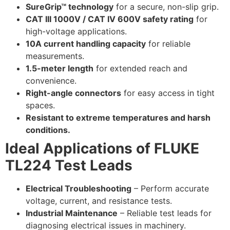
SureGrip™ technology
for a secure, non-slip grip.
CAT III 1000V / CAT IV 600V safety rating
for
high-voltage applications.
10A current handling capacity
for reliable
measurements.
1.5-meter length
for extended reach and
convenience.
Right-angle connectors
for easy access in tight
spaces.
Resistant to extreme temperatures and harsh
conditions.
Ideal Applications of FLUKE
TL224 Test Leads
Electrical Troubleshooting
– Perform accurate
voltage, current, and resistance tests.
Industrial Maintenance
– Reliable test leads for
diagnosing electrical issues in machinery.