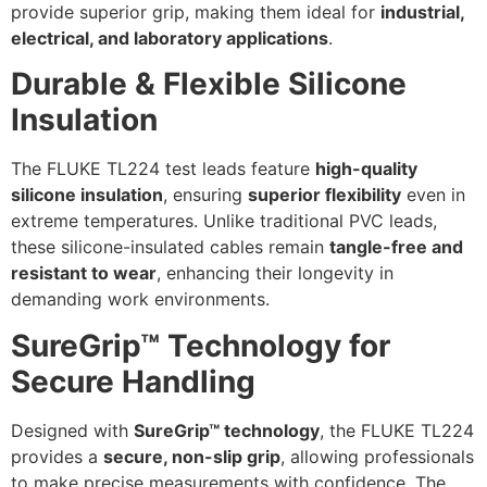
provide superior grip, making them ideal for
industrial,
electrical, and laboratory applications
.
Durable & Flexible Silicone
Insulation
The FLUKE TL224 test leads feature
high-quality
silicone insulation
, ensuring
superior flexibility
even in
extreme temperatures. Unlike traditional PVC leads,
these silicone-insulated cables remain
tangle-free and
resistant to wear
, enhancing their longevity in
demanding work environments.
SureGrip™ Technology for
Secure Handling
Designed with
SureGrip™ technology
, the FLUKE TL224
provides a
secure, non-slip grip
, allowing professionals
to make precise measurements with confidence. The