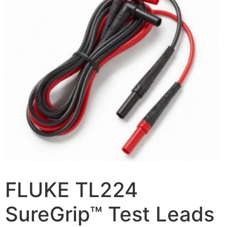
FLUKE TL224
SureGrip™ Test Leads