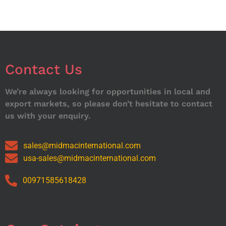
Contact Us
We’re always looking for opportunities in local and
export markets, so please don’t hesitate to contact
us with your enquiry.
sales@midmacinternational.com
usa-sales@midmacinternational.com
00971585618428