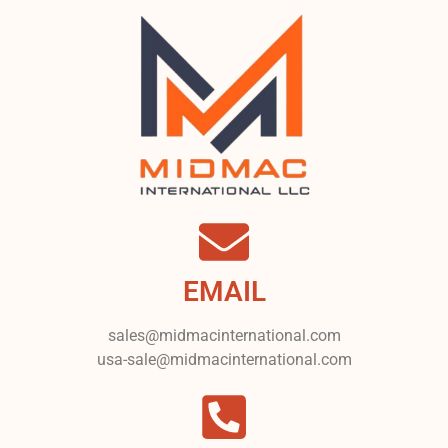
EMAIL
sales@midmacinternational.com
usa-sale@midmacinternational.com