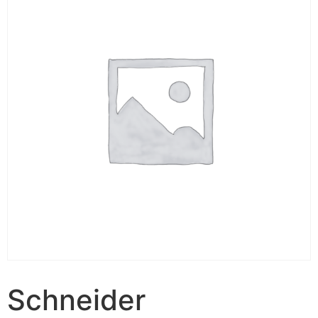
Schneider