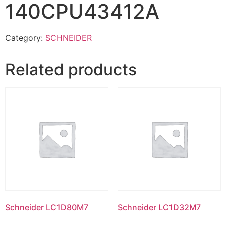
140CPU43412A
Category:
SCHNEIDER
Related products
Schneider LC1D80M7
Schneider LC1D32M7