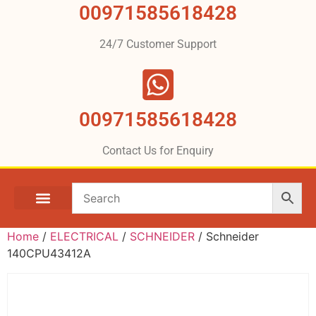
00971585618428
24/7 Customer Support
00971585618428
Contact Us for Enquiry
Home
/
ELECTRICAL
/
SCHNEIDER
/ Schneider
140CPU43412A