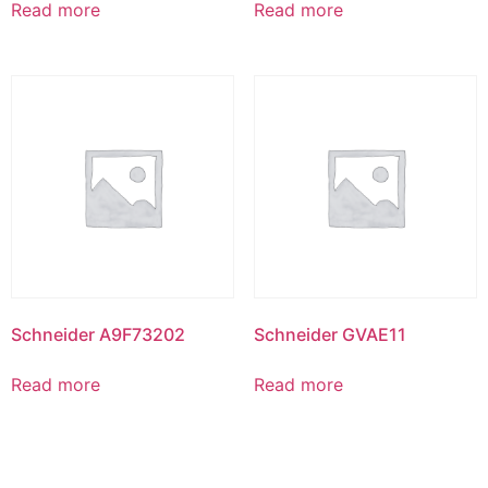
Read more
Read more
Schneider A9F73202
Schneider GVAE11
Read more
Read more