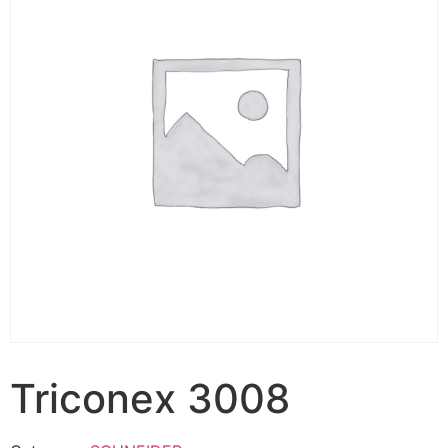
Triconex 3008