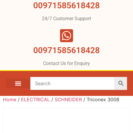
00971585618428
24/7 Customer Support
00971585618428
Contact Us for Enquiry
Home
/
ELECTRICAL
/
SCHNEIDER
/ Triconex 3008