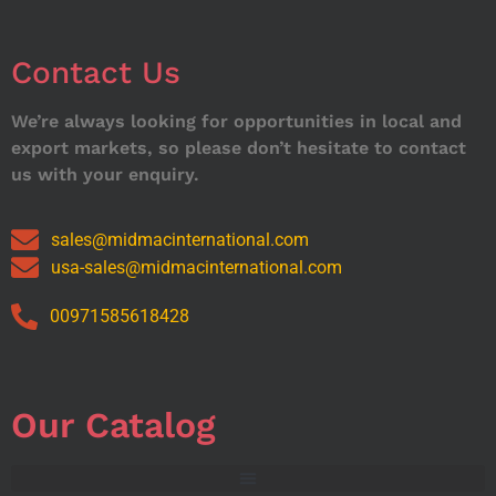
Contact Us
We’re always looking for opportunities in local and
export markets, so please don’t hesitate to contact
us with your enquiry.
sales@midmacinternational.com
usa-sales@midmacinternational.com
00971585618428
Our Catalog