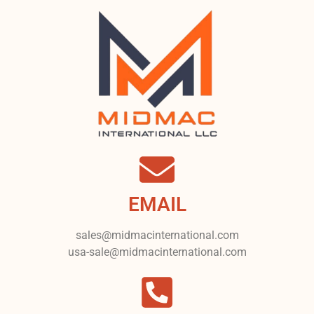
EMAIL
sales@midmacinternational.com
usa-sale@midmacinternational.com