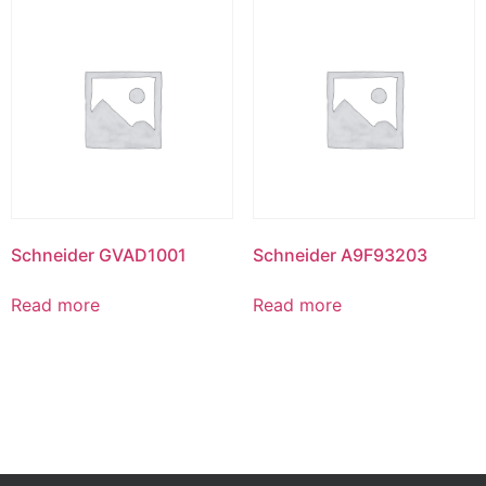
Schneider GVAD1001
Schneider A9F93203
Read more
Read more