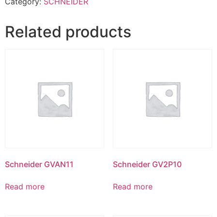
Category:
SCHNEIDER
Related products
Schneider GVAN11
Schneider GV2P10
Read more
Read more