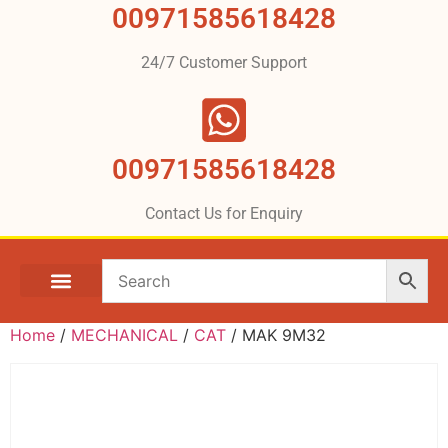
00971585618428
24/7 Customer Support
00971585618428
Contact Us for Enquiry
Home
/
MECHANICAL
/
CAT
/ MAK 9M32