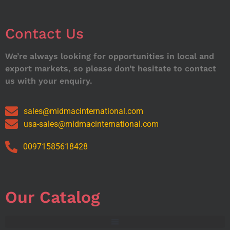
Contact Us
We’re always looking for opportunities in local and
export markets, so please don’t hesitate to contact
us with your enquiry.
sales@midmacinternational.com
usa-sales@midmacinternational.com
00971585618428
Our Catalog