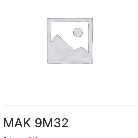
MAK 9M32