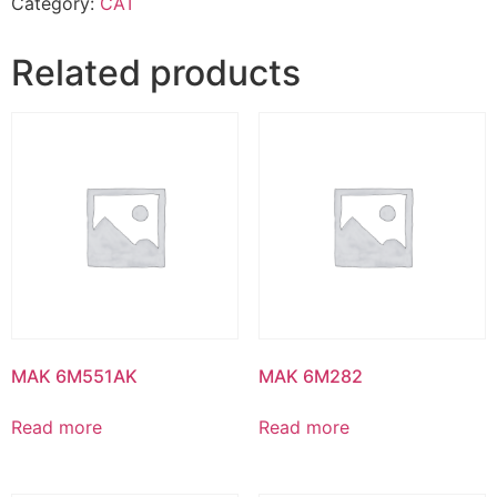
Category:
CAT
Related products
MAK 6M551AK
MAK 6M282
Read more
Read more