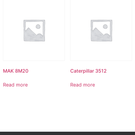
MAK 8M20
Caterpillar 3512
Read more
Read more