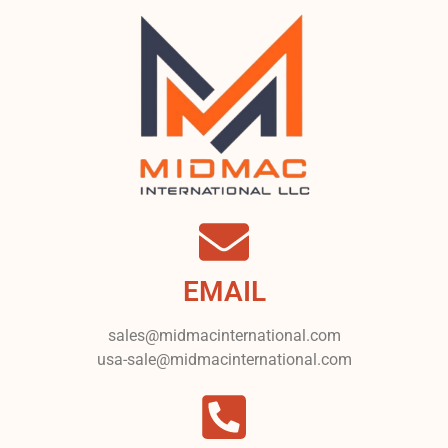
EMAIL
sales@midmacinternational.com
usa-sale@midmacinternational.com